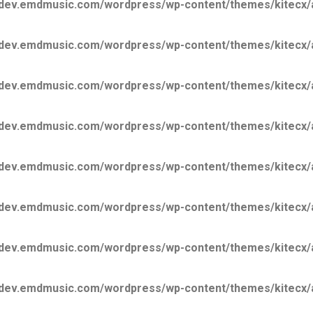
ev.emdmusic.com/wordpress/wp-content/themes/kitecx/aki
ev.emdmusic.com/wordpress/wp-content/themes/kitecx/aki
ev.emdmusic.com/wordpress/wp-content/themes/kitecx/aki
ev.emdmusic.com/wordpress/wp-content/themes/kitecx/aki
ev.emdmusic.com/wordpress/wp-content/themes/kitecx/aki
ev.emdmusic.com/wordpress/wp-content/themes/kitecx/aki
ev.emdmusic.com/wordpress/wp-content/themes/kitecx/aki
ev.emdmusic.com/wordpress/wp-content/themes/kitecx/aki