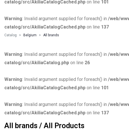
catalog/src/AkiliaCatalogCached.php
on line
101
Warning
: Invalid argument supplied for foreach() in
/web/www
catalog/src/AkiliaCatalogCached.php
on line
137
Catalog
Belgium
All brands
Warning
: Invalid argument supplied for foreach() in
/web/www
catalog/src/AkiliaCatalog.php
on line
26
Warning
: Invalid argument supplied for foreach() in
/web/www
catalog/src/AkiliaCatalogCached.php
on line
101
Warning
: Invalid argument supplied for foreach() in
/web/www
catalog/src/AkiliaCatalogCached.php
on line
137
All brands / All Products