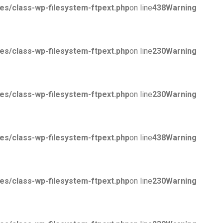
/class-wp-filesystem-ftpext.php
on line
438
Warning
/class-wp-filesystem-ftpext.php
on line
230
Warning
/class-wp-filesystem-ftpext.php
on line
230
Warning
/class-wp-filesystem-ftpext.php
on line
438
Warning
/class-wp-filesystem-ftpext.php
on line
230
Warning