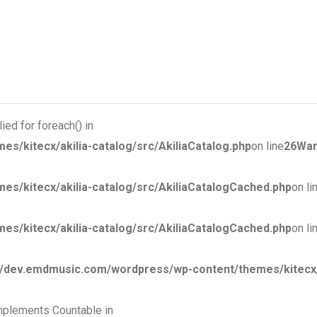
ied for foreach() in
kitecx/akilia-catalog/src/AkiliaCatalog.php
on line
26
War
/kitecx/akilia-catalog/src/AkiliaCatalogCached.php
on li
/kitecx/akilia-catalog/src/AkiliaCatalogCached.php
on li
dev.emdmusic.com/wordpress/wp-content/themes/kitecx/ak
 implements Countable in