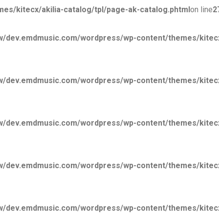
kitecx/akilia-catalog/tpl/page-ak-catalog.phtml
on line
2
/dev.emdmusic.com/wordpress/wp-content/themes/kitecx/
/dev.emdmusic.com/wordpress/wp-content/themes/kitecx/
/dev.emdmusic.com/wordpress/wp-content/themes/kitecx/
/dev.emdmusic.com/wordpress/wp-content/themes/kitecx/
/dev.emdmusic.com/wordpress/wp-content/themes/kitecx/