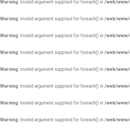
Warning
: Invalid argument supplied for foreach() in
/web/www/d
Warning
: Invalid argument supplied for foreach() in
/web/www/d
Warning
: Invalid argument supplied for foreach() in
/web/www/d
Warning
: Invalid argument supplied for foreach() in
/web/www/d
Warning
: Invalid argument supplied for foreach() in
/web/www/d
Warning
: Invalid argument supplied for foreach() in
/web/www/d
Warning
: Invalid argument supplied for foreach() in
/web/www/d
Warning
: Invalid argument supplied for foreach() in
/web/www/d