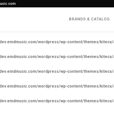
usic.com
BRANDS & CATALOG
ev.emdmusic.com/wordpress/wp-content/themes/kitecx/aki
ev.emdmusic.com/wordpress/wp-content/themes/kitecx/aki
ev.emdmusic.com/wordpress/wp-content/themes/kitecx/aki
ev.emdmusic.com/wordpress/wp-content/themes/kitecx/aki
ev.emdmusic.com/wordpress/wp-content/themes/kitecx/aki