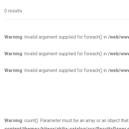
0 results
Warning
: Invalid argument supplied for foreach() in
/web/www
Warning
: Invalid argument supplied for foreach() in
/web/www
Warning
: Invalid argument supplied for foreach() in
/web/www
Warning
: count(): Parameter must be an array or an object th
content/themes/kitecx/akilia-catalog/src/ResultsPager.