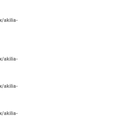
akilia-
akilia-
akilia-
akilia-