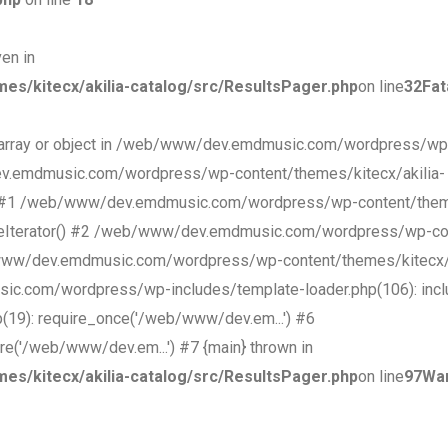
ven in
/kitecx/akilia-catalog/src/ResultsPager.php
on line
32
Fat
an array or object in /web/www/dev.emdmusic.com/wordpress/wp
ev.emdmusic.com/wordpress/wp-content/themes/kitecx/akilia-
t() #1 /web/www/dev.emdmusic.com/wordpress/wp-content/theme
ageIterator() #2 /web/www/dev.emdmusic.com/wordpress/wp-con
b/www/dev.emdmusic.com/wordpress/wp-content/themes/kitecx/
c.com/wordpress/wp-includes/template-loader.php(106): incl
9): require_once('/web/www/dev.em...') #6
('/web/www/dev.em...') #7 {main} thrown in
/kitecx/akilia-catalog/src/ResultsPager.php
on line
97
Wa