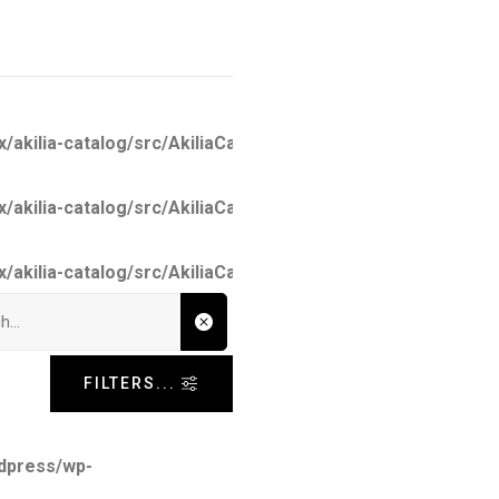
kilia-catalog/src/AkiliaCatalog.php
on line
26
kilia-catalog/src/AkiliaCatalogCached.php
on line
101
kilia-catalog/src/AkiliaCatalogCached.php
on line
137
nput
FILTERS...
dpress/wp-