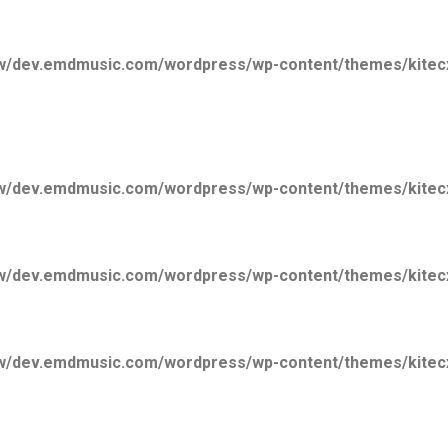
/dev.emdmusic.com/wordpress/wp-content/themes/kitecx/
/dev.emdmusic.com/wordpress/wp-content/themes/kitecx/
/dev.emdmusic.com/wordpress/wp-content/themes/kitecx/
/dev.emdmusic.com/wordpress/wp-content/themes/kitecx/