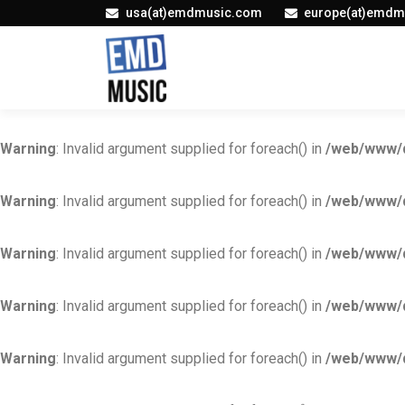
usa(at)emdmusic.com
europe(at)emdm
Warning
: Invalid argument supplied for foreach() in
/web/www/d
Warning
: Invalid argument supplied for foreach() in
/web/www/d
Warning
: Invalid argument supplied for foreach() in
/web/www/d
Warning
: Invalid argument supplied for foreach() in
/web/www/d
Warning
: Invalid argument supplied for foreach() in
/web/www/d