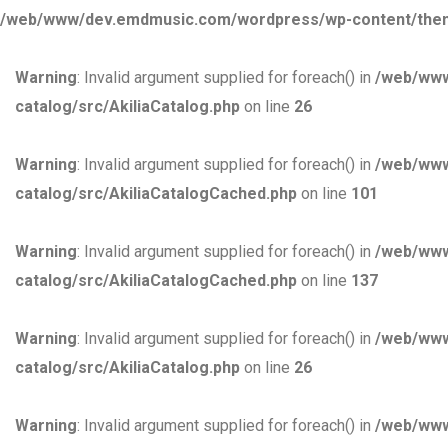
/web/www/dev.emdmusic.com/wordpress/wp-content/themes/
Warning
: Invalid argument supplied for foreach() in
/web/www
catalog/src/AkiliaCatalog.php
on line
26
Warning
: Invalid argument supplied for foreach() in
/web/www
catalog/src/AkiliaCatalogCached.php
on line
101
Warning
: Invalid argument supplied for foreach() in
/web/www
catalog/src/AkiliaCatalogCached.php
on line
137
Warning
: Invalid argument supplied for foreach() in
/web/www
catalog/src/AkiliaCatalog.php
on line
26
Warning
: Invalid argument supplied for foreach() in
/web/www