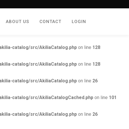
ABOUT US
CONTACT
LOGIN
lia-catalog/src/AkiliaCatalog.php
on line
128
lia-catalog/src/AkiliaCatalog.php
on line
128
lia-catalog/src/AkiliaCatalog.php
on line
26
lia-catalog/src/AkiliaCatalogCached.php
on line
101
lia-catalog/src/AkiliaCatalog.php
on line
26