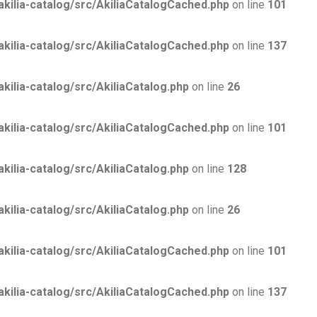
lia-catalog/src/AkiliaCatalogCached.php
on line
101
lia-catalog/src/AkiliaCatalogCached.php
on line
137
lia-catalog/src/AkiliaCatalog.php
on line
26
lia-catalog/src/AkiliaCatalogCached.php
on line
101
lia-catalog/src/AkiliaCatalog.php
on line
128
lia-catalog/src/AkiliaCatalog.php
on line
26
lia-catalog/src/AkiliaCatalogCached.php
on line
101
lia-catalog/src/AkiliaCatalogCached.php
on line
137