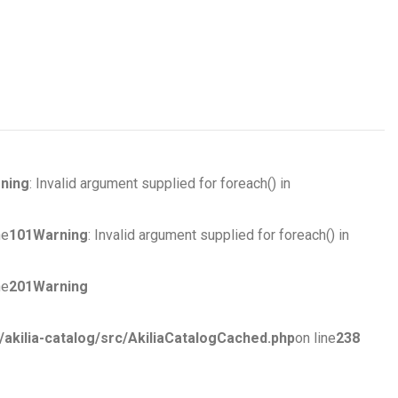
ning
: Invalid argument supplied for foreach() in
ne
101
Warning
: Invalid argument supplied for foreach() in
ne
201
Warning
ilia-catalog/src/AkiliaCatalogCached.php
on line
238