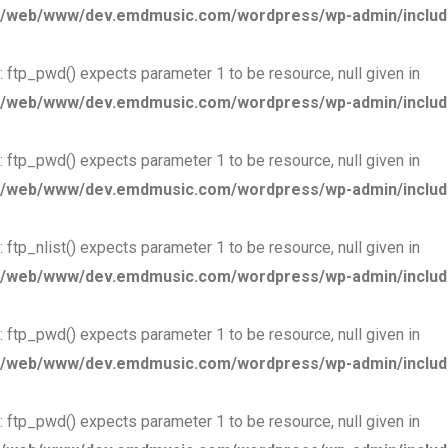
/web/www/dev.emdmusic.com/wordpress/wp-admin/includes
: ftp_pwd() expects parameter 1 to be resource, null given in
/web/www/dev.emdmusic.com/wordpress/wp-admin/includes
: ftp_pwd() expects parameter 1 to be resource, null given in
/web/www/dev.emdmusic.com/wordpress/wp-admin/includes
: ftp_nlist() expects parameter 1 to be resource, null given in
/web/www/dev.emdmusic.com/wordpress/wp-admin/includes
: ftp_pwd() expects parameter 1 to be resource, null given in
/web/www/dev.emdmusic.com/wordpress/wp-admin/includes
: ftp_pwd() expects parameter 1 to be resource, null given in