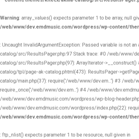
Warning
: array_values() expects parameter 1 to be array, null gi
/web/www/dev.emdmusic.com/wordpress/wp-content/themes
: Uncaught InvalidArgumentException: Passed variable is not 
catalog/src/ResultsPager.php:97 Stack trace: #0 /web/www/d
catalog/src/ResultsPager.php(97): ArrayIterator->__construc
catalog/tpl/page-ak-catalog.phtml(473): ResultsPager->getP
catalog/main.php(37): require('/web/www/dev.em...') #3 /we
require_once('/web/www/dev.em...') #4 /web/www/dev.emdmusi
/web/www/dev.emdmusic.com/wordpress/wp-blog-header.php(1
/web/www/dev.emdmusic.com/wordpress/index.php(22): require
/web/www/dev.emdmusic.com/wordpress/wp-content/themes
: ftp_nlist() expects parameter 1 to be resource, null given in