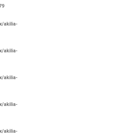
79
akilia-
akilia-
akilia-
akilia-
akilia-