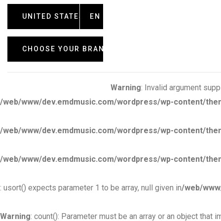
UNITED STATES
EN
CHOOSE YOUR BRAND
Warning
: Invalid argument suppl
/web/www/dev.emdmusic.com/wordpress/wp-content/themes/
/web/www/dev.emdmusic.com/wordpress/wp-content/themes
/web/www/dev.emdmusic.com/wordpress/wp-content/themes
: usort() expects parameter 1 to be array, null given in
/web/www/
Warning
: count(): Parameter must be an array or an object that