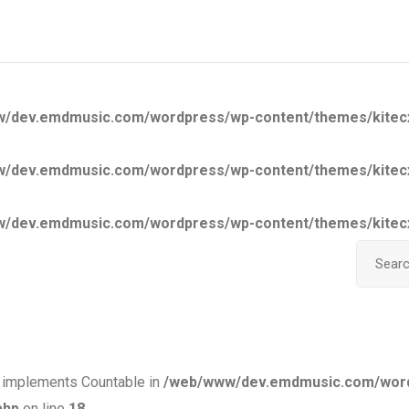
/dev.emdmusic.com/wordpress/wp-content/themes/kitecx/a
/dev.emdmusic.com/wordpress/wp-content/themes/kitecx/a
/dev.emdmusic.com/wordpress/wp-content/themes/kitecx/a
Search i
at implements Countable in
/web/www/dev.emdmusic.com/wor
php
on line
18