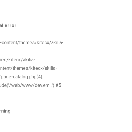
al error
-content/themes/kitecx/akilia-
s/kitecx/akilia-
tent/themes/kitecx/akilia-
page-catalog.php(4):
ude('/web/www/dev.em...') #5
rning