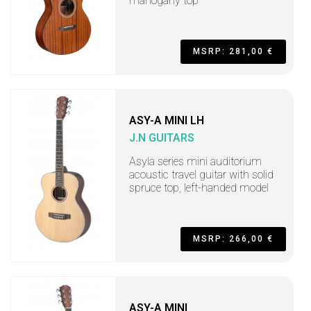
mahogany top
MSRP: 281,00 €
ASY-A MINI LH
J.N GUITARS
Asyla series mini auditorium
acoustic travel guitar with solid
spruce top, left-handed model
MSRP: 266,00 €
ASY-A MINI