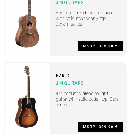
J.N GUITARS
Acoustic dreadnought guitar
with solid mahogany top,
Dovern series
MSRP: 335,00 €
EZR-D
J.N GUITARS
4/4 acoustic dreadnought
guitar with solid cedar top, Ezra
series
MSRP: 389,00 €