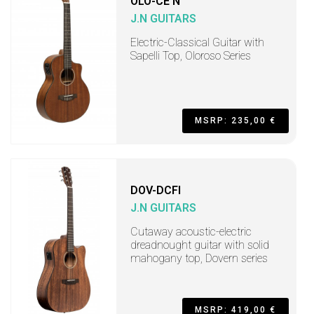
OLO-CE N
J.N GUITARS
Electric-Classical Guitar with
Sapelli Top, Oloroso Series
MSRP: 235,00 €
DOV-DCFI
J.N GUITARS
Cutaway acoustic-electric
dreadnought guitar with solid
mahogany top, Dovern series
MSRP: 419,00 €