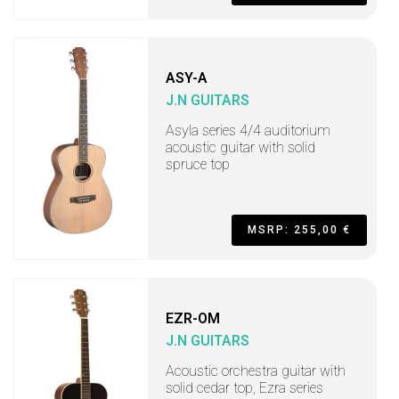
ASY-A
J.N GUITARS
Asyla series 4/4 auditorium
acoustic guitar with solid
spruce top
MSRP: 255,00 €
EZR-OM
J.N GUITARS
Acoustic orchestra guitar with
solid cedar top, Ezra series