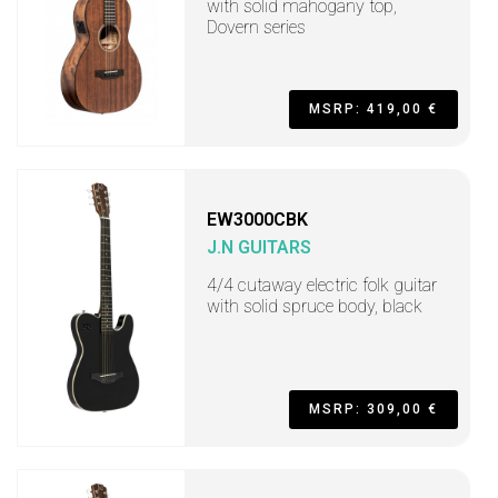
with solid mahogany top,
Dovern series
MSRP: 419,00 €
EW3000CBK
J.N GUITARS
4/4 cutaway electric folk guitar
with solid spruce body, black
MSRP: 309,00 €