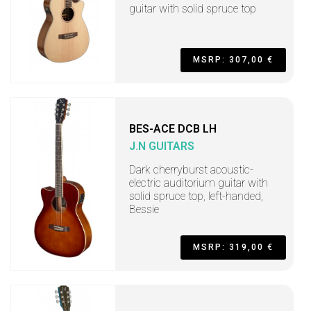
guitar with solid spruce top
MSRP: 307,00 €
BES-ACE DCB LH
J.N GUITARS
Dark cherryburst acoustic-
electric auditorium guitar with
solid spruce top, left-handed,
Bessie
MSRP: 319,00 €