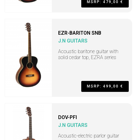
MSRP: 479,00 €
EZR-BARITON SNB
J.N GUITARS
Acoustic baritone guitar with
solid cedar top, EZRA series
MSRP: 499,00 €
DOV-PFI
J.N GUITARS
Acoustic-electric parlor guitar