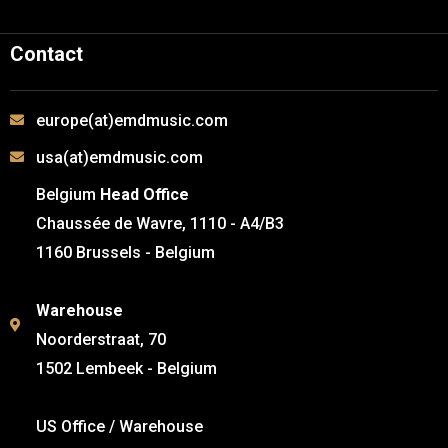
Contact
europe(at)emdmusic.com
usa(at)emdmusic.com
Belgium
Head Office
Chaussée de Wavre, 1110 - A4/B3
1160 Brussels - Belgium
Warehouse
Noorderstraat, 70
1502 Lembeek - Belgium
US Office / Warehouse