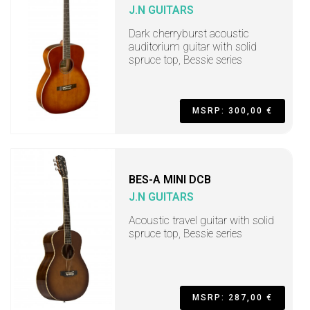
J.N GUITARS
Dark cherryburst acoustic
auditorium guitar with solid
spruce top, Bessie series
MSRP: 300,00 €
BES-A MINI DCB
J.N GUITARS
Acoustic travel guitar with solid
spruce top, Bessie series
MSRP: 287,00 €