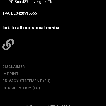
PO Box 487 Lavergne, TN
TVA: BE0428918855
link to all our social media:
DISCLAIMER
IMPRINT
PRIVACY STATEMENT (EU)
COOKIE POLICY (EU)