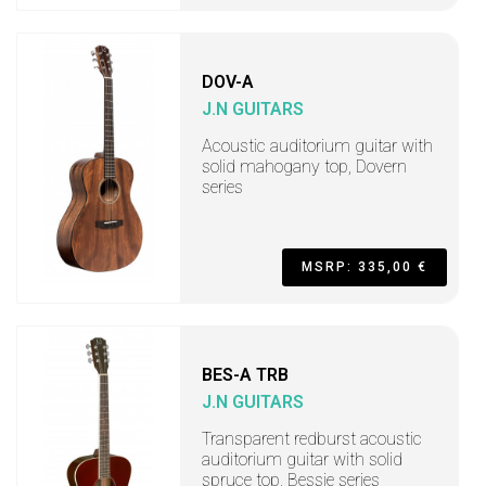
DOV-A
J.N GUITARS
Acoustic auditorium guitar with
solid mahogany top, Dovern
series
MSRP: 335,00 €
BES-A TRB
J.N GUITARS
Transparent redburst acoustic
auditorium guitar with solid
spruce top, Bessie series