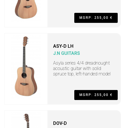
MSRP: 255,00 €
ASY-D LH
J.N GUITARS
Asyla series 4/4 dreadnought
acoustic guitar with solid
spruce top, left-handed model
MSRP: 255,00 €
DOV-D