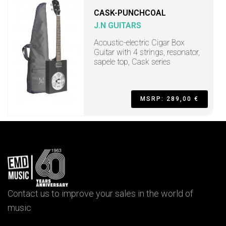
CASK-PUNCHCOAL
J.N GUITARS
Acoustic-electric Cigar Box
Guitar with 4 strings, resonator,
sapele top, Cask series
MSRP: 289,00 €
Contact us to improve your sales in the world of
music