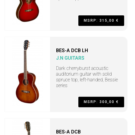
MSRP: 315,00 €
BES-A DCB LH
J.N GUITARS
Dark cherryburst acoustic
auditorium guitar with solid
spruce top, left-handed, Bessie
series
MSRP: 300,00 €
BES-A DCB