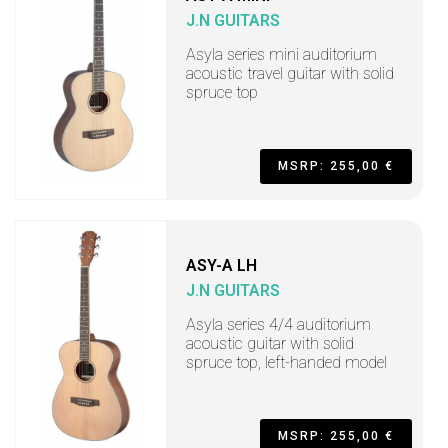
J.N GUITARS
Asyla series mini auditorium
acoustic travel guitar with solid
spruce top
MSRP: 255,00 €
ASY-A LH
J.N GUITARS
Asyla series 4/4 auditorium
acoustic guitar with solid
spruce top, left-handed model
MSRP: 255,00 €