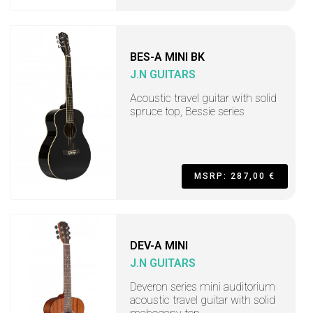
BES-A MINI BK
J.N GUITARS
Acoustic travel guitar with solid
spruce top, Bessie series
MSRP: 287,00 €
DEV-A MINI
J.N GUITARS
Deveron series mini auditorium
acoustic travel guitar with solid