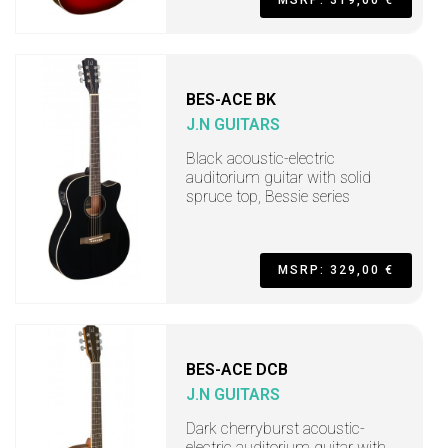
BES-ACE BK
J.N GUITARS
Black acoustic-electric
auditorium guitar with solid
spruce top, Bessie series
MSRP: 329,00 €
BES-ACE DCB
J.N GUITARS
Dark cherryburst acoustic-
electric auditorium guitar with