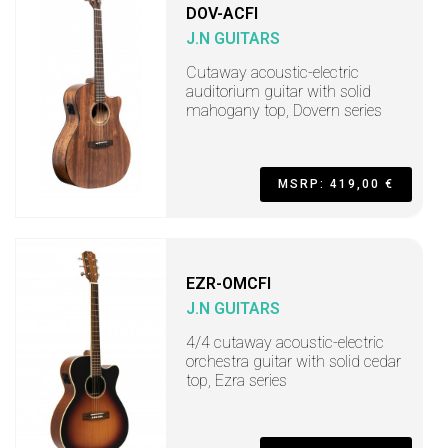
DOV-ACFI
J.N GUITARS
Cutaway acoustic-electric
auditorium guitar with solid
mahogany top, Dovern series
MSRP: 419,00 €
EZR-OMCFI
J.N GUITARS
4/4 cutaway acoustic-electric
orchestra guitar with solid cedar
top, Ezra series