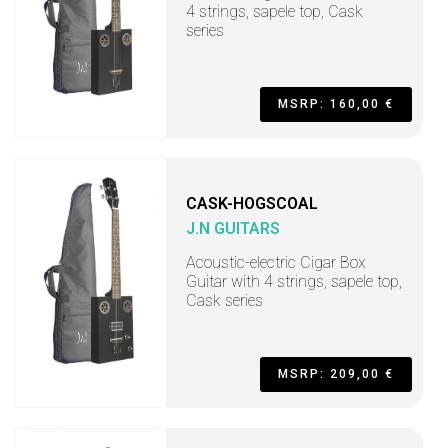
4 strings, sapele top, Cask
series
MSRP: 160,00 €
CASK-HOGSCOAL
J.N GUITARS
Acoustic-electric Cigar Box
Guitar with 4 strings, sapele top,
Cask series
MSRP: 209,00 €