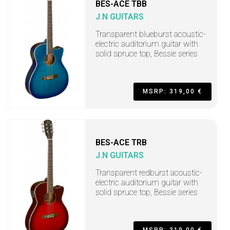
BES-ACE TBB
J.N GUITARS
Transparent blueburst acoustic-
electric auditorium guitar with
solid spruce top, Bessie series
MSRP: 319,00 €
BES-ACE TRB
J.N GUITARS
Transparent redburst acoustic-
electric auditorium guitar with
solid spruce top, Bessie series
MSRP: 319,00 €