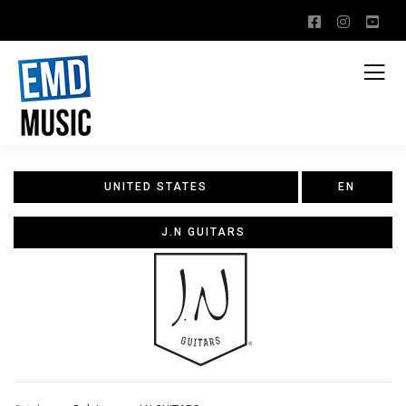
UNITED STATES
EN
J.N GUITARS