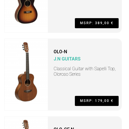
MSRP: 389,00 €
OLO-N
J.N GUITARS
Classical Guitar with Sapelli Top,
Oloroso Series
MSRP: 179,00 €