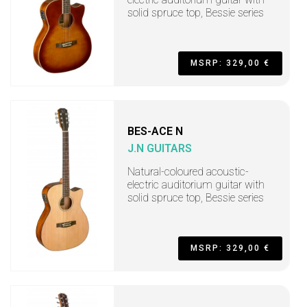
solid spruce top, Bessie series
MSRP: 329,00 €
BES-ACE N
J.N GUITARS
Natural-coloured acoustic-
electric auditorium guitar with
solid spruce top, Bessie series
MSRP: 329,00 €