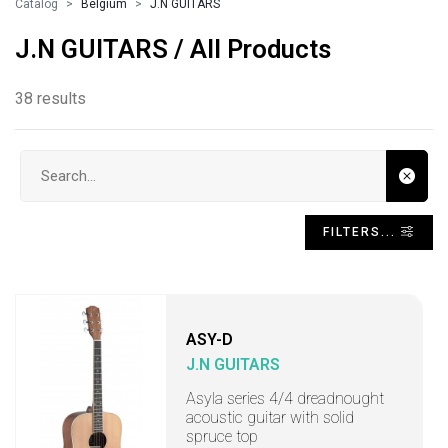
Catalog
Belgium
J.N GUITARS
J.N GUITARS / All Products
38 results
Search input
FILTERS...
ASY-D
J.N GUITARS
Asyla series 4/4 dreadnought
acoustic guitar with solid
spruce top