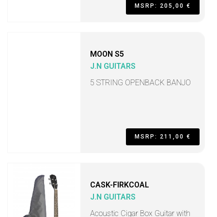
MSRP: 205,00 €
MOON S5
J.N GUITARS
5 STRING OPENBACK BANJO
MSRP: 211,00 €
CASK-FIRKCOAL
J.N GUITARS
Acoustic Cigar Box Guitar with