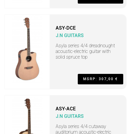
ASY-DCE
J.N GUITARS
Asyla series 4/4 dreadnought
acoustic-electric guitar with
solid spruce top
MSRP: 307,00 €
ASY-ACE
J.N GUITARS
Asyla series 4/4 cutaway
auditorium acoustic-electric