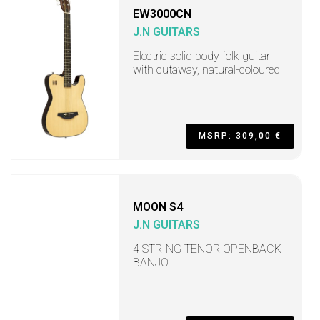
EW3000CN
J.N GUITARS
Electric solid body folk guitar
with cutaway, natural-coloured
MSRP: 309,00 €
MOON S4
J.N GUITARS
4 STRING TENOR OPENBACK
BANJO