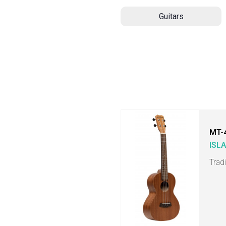
Guitars
MT-
ISL
Trad