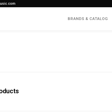
usic.com
BRANDS & CATALOG
roducts