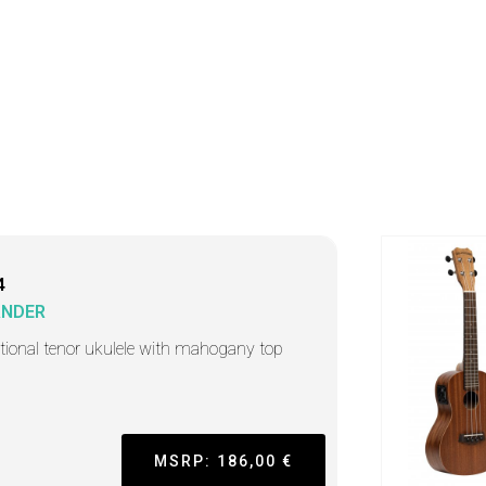
4
ANDER
itional tenor ukulele with mahogany top
MSRP: 186,00 €