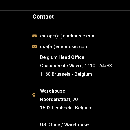
Contact
europe(at)emdmusic.com
usa(at)emdmusic.com
Belgium
Head Office
Chaussée de Wavre, 1110 - A4/B3
1160 Brussels - Belgium
Warehouse
Noorderstraat, 70
1502 Lembeek - Belgium
US Office / Warehouse