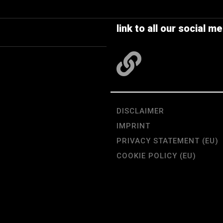
link to all our social me
DISCLAIMER
IMPRINT
PRIVACY STATEMENT (EU)
COOKIE POLICY (EU)