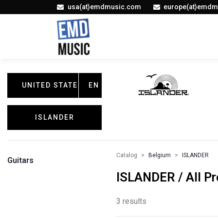
usa(at)emdmusic.com
europe(at)emdm
UNITED STATES
EN
ISLANDER
Catalog
Belgium
ISLANDER
Guitars
ISLANDER / All P
3 results