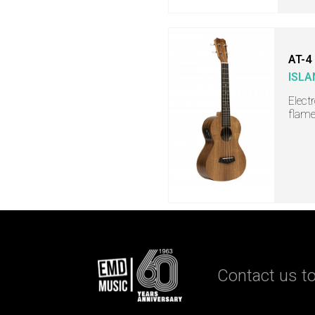
AT-4
ISLA
Elect
flame
Contact us to