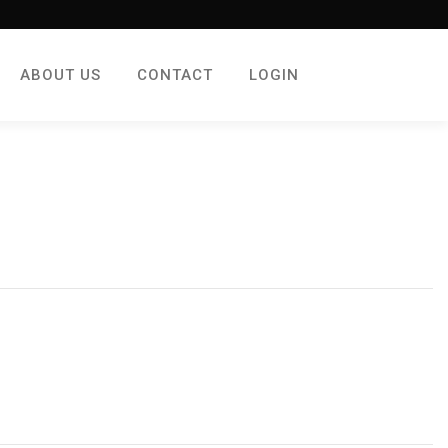
ABOUT US
CONTACT
LOGIN