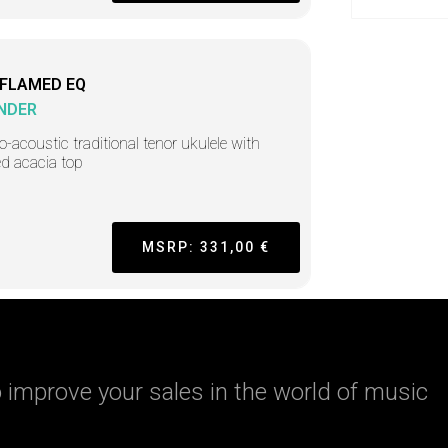
 FLAMED EQ
NDER
ro-acoustic traditional tenor ukulele with
d acacia top
MSRP: 331,00 €
 improve your sales in the world of music