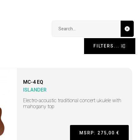
Search input
FILTERS...
MC-4 EQ
ISLANDER
Electro-acoustic traditional concert ukulele with
mahogany top
MSRP: 275,00 €