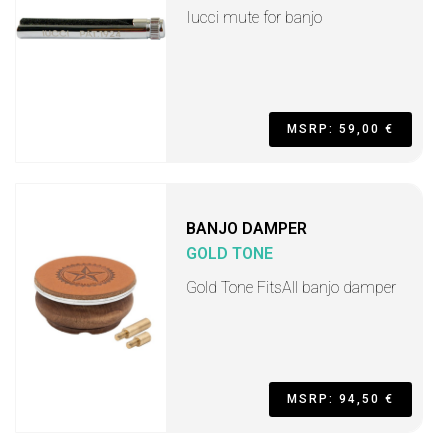
Iucci mute for banjo
MSRP: 59,00 €
BANJO DAMPER
GOLD TONE
Gold Tone FitsAll banjo damper
MSRP: 94,50 €