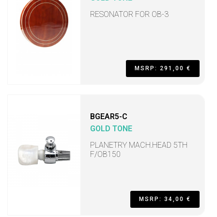
RESONATOR FOR OB-3
MSRP: 291,00 €
BGEAR5-C
GOLD TONE
PLANETRY MACH.HEAD 5TH
F/OB150
MSRP: 34,00 €