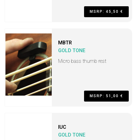
MSRP: 45,50 €
MBTR
GOLD TONE
Micro bass thumb rest
MSRP: 51,00 €
IUC
GOLD TONE