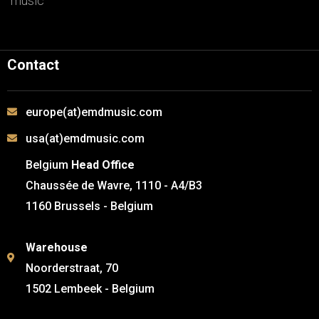
music
Contact
europe(at)emdmusic.com
usa(at)emdmusic.com
Belgium
Head Office
Chaussée de Wavre, 1110 - A4/B3
1160 Brussels - Belgium
Warehouse
Noorderstraat, 70
1502 Lembeek - Belgium