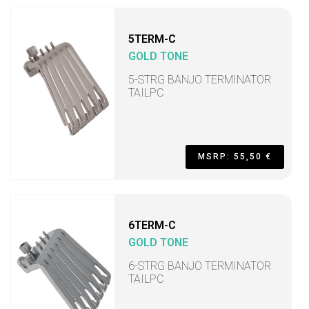
5TERM-C
GOLD TONE
5-STRG BANJO TERMINATOR
TAILPC
MSRP: 55,50 €
6TERM-C
GOLD TONE
6-STRG BANJO TERMINATOR
TAILPC