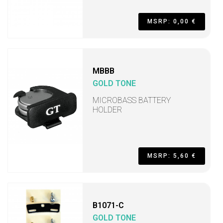
MSRP: 0,00 €
MBBB
GOLD TONE
MICROBASS BATTERY
HOLDER
MSRP: 5,60 €
B1071-C
GOLD TONE