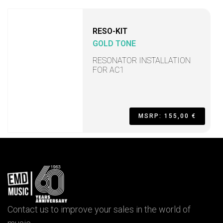
RESO-KIT
GOLD TONE
RESONATOR INSTALLATION
FOR AC1
MSRP: 155,00 €
Contact us to improve your sales in the world of