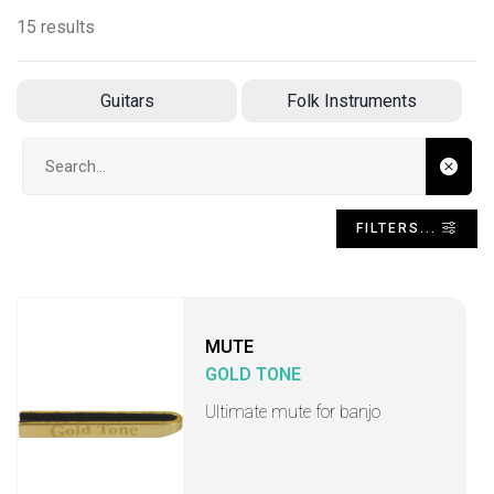
15 results
Guitars
Folk Instruments
Search input
FILTERS...
MUTE
GOLD TONE
Ultimate mute for banjo