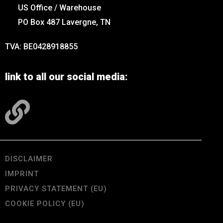
US Office / Warehouse
PO Box 487 Lavergne, TN
TVA: BE0428918855
link to all our social media:
DISCLAIMER
IMPRINT
PRIVACY STATEMENT (EU)
COOKIE POLICY (EU)