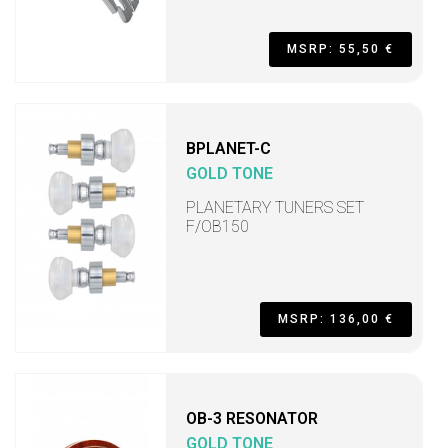
MSRP: 55,50 €
BPLANET-C
GOLD TONE
PLANETARY TUNERS SET
F/OB150
MSRP: 136,00 €
OB-3 RESONATOR
GOLD TONE