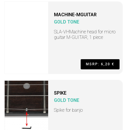
MACHINE-MGUITAR
GOLD TONE
SLA-VHMachine head for micro
guitar M-GUITAR, 1 piece
MSRP: 6,20 €
SPIKE
GOLD TONE
Spike for banjo