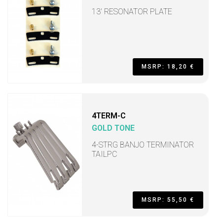
13' RESONATOR PLATE
MSRP: 18,20 €
4TERM-C
GOLD TONE
4-STRG BANJO TERMINATOR
TAILPC
MSRP: 55,50 €