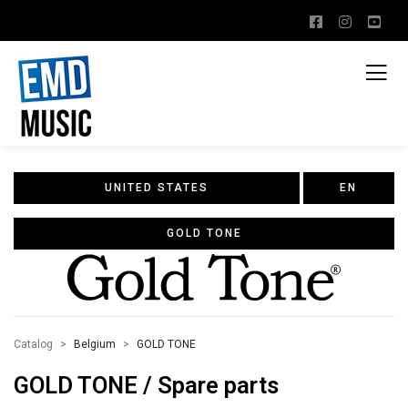
UNITED STATES
EN
GOLD TONE
Catalog
Belgium
GOLD TONE
GOLD TONE / Spare parts