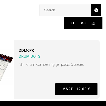
Search input
FILTERS...
DDM6PK
DRUM DOTS
Mini drum dampening gel pads, 6 pieces
MSRP: 12,60 €