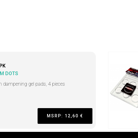
PK
M DOTS
 dampening gel pads, 4 pieces
MSRP: 12,60 €