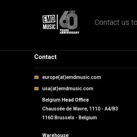
Contact us to
Contact
europe(at)emdmusic.com
usa(at)emdmusic.com
Belgium
Head Office
Chaussée de Wavre, 1110 - A4/B3
1160 Brussels - Belgium
Warehouse