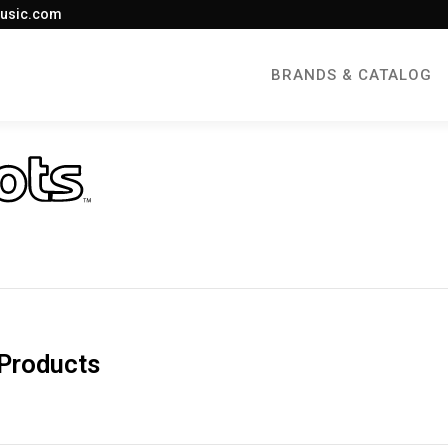
usic.com
BRANDS & CATALOG
Products