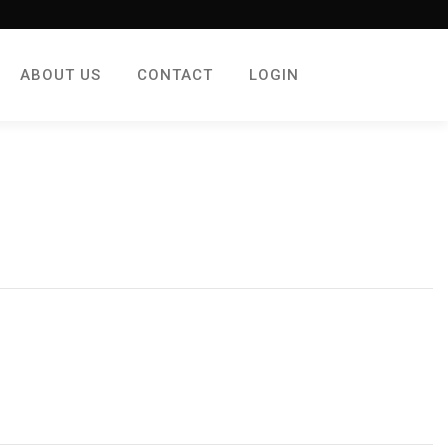
ABOUT US
CONTACT
LOGIN