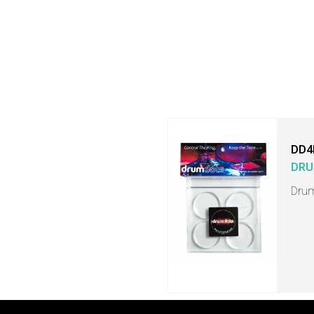
DD4
DRU
Drum