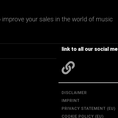
 improve your sales in the world of music
link to all our social me
DISCLAIMER
IMPRINT
PRIVACY STATEMENT (EU)
COOKIE POLICY (EU)