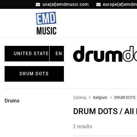
usa(at)emdmusic.com
europe(at)emdm
UNITED STATES
EN
DRUM DOTS
Catalog
Belgium
DRUM DOTS
Drums
DRUM DOTS / All 
2 results