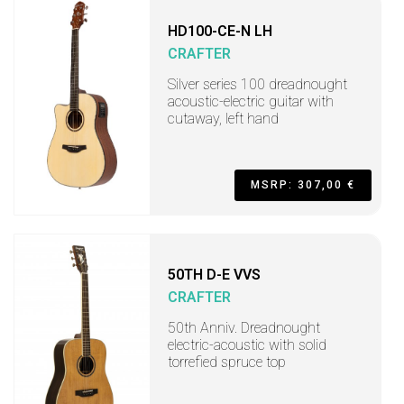
HD100-CE-N LH
CRAFTER
Silver series 100 dreadnought
acoustic-electric guitar with
cutaway, left hand
MSRP: 307,00 €
50TH D-E VVS
CRAFTER
50th Anniv. Dreadnought
electric-acoustic with solid
torrefied spruce top