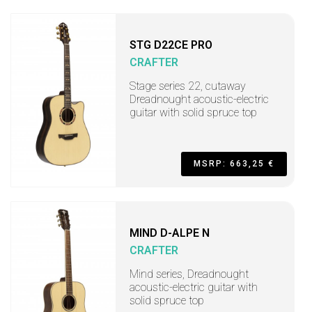
STG D22CE PRO
CRAFTER
Stage series 22, cutaway
Dreadnought acoustic-electric
guitar with solid spruce top
MSRP: 663,25 €
MIND D-ALPE N
CRAFTER
Mind series, Dreadnought
acoustic-electric guitar with
solid spruce top