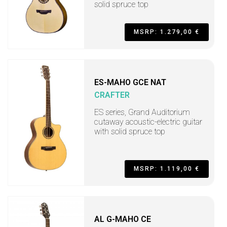
solid spruce top
MSRP: 1.279,00 €
ES-MAHO GCE NAT
CRAFTER
ES series, Grand Auditorium
cutaway acoustic-electric guitar
with solid spruce top
MSRP: 1.119,00 €
AL G-MAHO CE