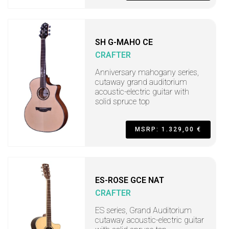
SH G-MAHO CE
CRAFTER
Anniversary mahogany series,
cutaway grand auditorium
acoustic-electric guitar with
solid spruce top
MSRP: 1.329,00 €
ES-ROSE GCE NAT
CRAFTER
ES series, Grand Auditorium
cutaway acoustic-electric guitar