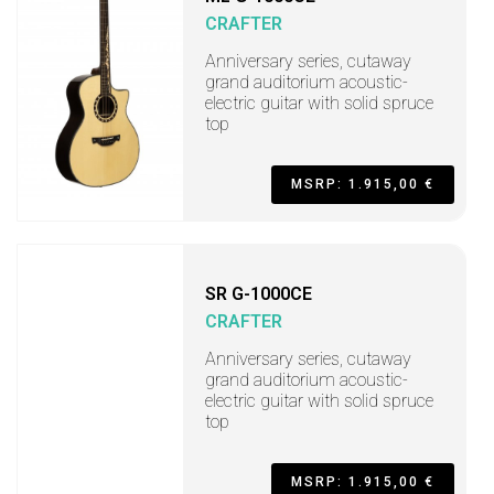
CRAFTER
Anniversary series, cutaway
grand auditorium acoustic-
electric guitar with solid spruce
top
MSRP: 1.915,00 €
SR G-1000CE
CRAFTER
Anniversary series, cutaway
grand auditorium acoustic-
electric guitar with solid spruce
top
MSRP: 1.915,00 €