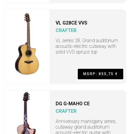
VL G28CE VVS
CRAFTER
VL series 28, Grand auditorium
acoustic-electric cutaway with
solid VVS spruce top
MSRP: 855,75 €
DG G-MAHO CE
CRAFTER
Anniversary mahogany series,
cutaway grand auditorium
acoustic-electric guitar with