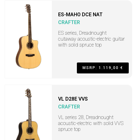
ES-MAHO DCE NAT
CRAFTER
ES series, Dreadnought
cutaway acoustic-electric guitar
with solid spruce top
MSRP: 1.119,00 €
VL D28E VVS
CRAFTER
VL series 28, Dreadnought
acoustic-electric with solid VVS
spruce top