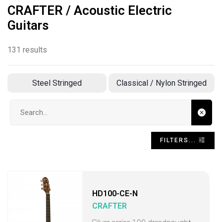
CRAFTER / Acoustic Electric
Guitars
131 results
Steel Stringed
Classical / Nylon Stringed
Search input
FILTERS...
HD100-CE-N
CRAFTER