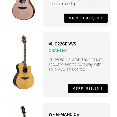
solid spruce top
MSRP: 1.329,00 €
VL G22CE VVS
CRAFTER
VL series 22, Grand auditorium
acoustic-electric cutaway with
solid VVS spruce top
MSRP: 838,25 €
WF G-MAHO CE