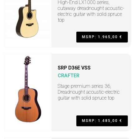
High-End LX1000 series,
cutaway dreadnought acoustic-
electric guitar with solid spruce
top
MSRP: 1.965,00 €
SRP D36E VSS
CRAFTER
Stage premium series 36,
Dreadnought acoustic-electric
guitar with solid spruce top
MSRP: 1.485,00 €