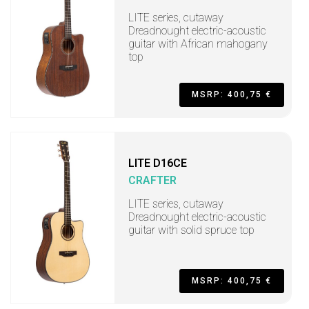
LITE series, cutaway
Dreadnought electric-acoustic
guitar with African mahogany
top
MSRP: 400,75 €
LITE D16CE
CRAFTER
LITE series, cutaway
Dreadnought electric-acoustic
guitar with solid spruce top
MSRP: 400,75 €