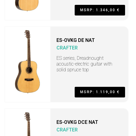
MSRP: 1.346,00 €
ES-OVKG DE NAT
CRAFTER
ES series, Dreadnought
acoustic-electric guitar with
solid spruce top
MSRP: 1.119,00 €
ES-OVKG DCE NAT
CRAFTER