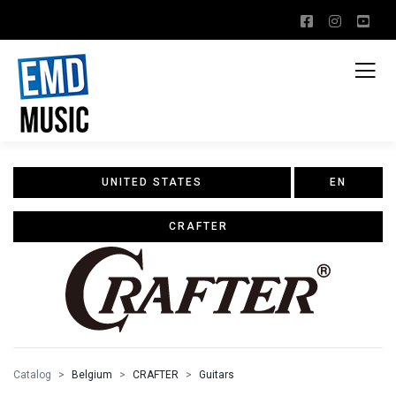
UNITED STATES
EN
CRAFTER
Catalog
Belgium
CRAFTER
Guitars