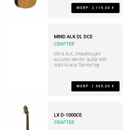
MSRP: 2.119,00 €
MIND ALK DL DCE
CRAFTER
Mind ALK, Dreadnought
acoustic-electric guitar with
solid Acacia flamed top
MSRP: 1.969,00 €
LX D-1000CE
CRAFTER