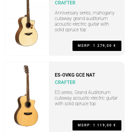
CRAFTER
Anniversary series, mahogany
cutaway grand auditorium
acoustic-electric guitar with
solid spruce top
MSRP: 1.279,00 €
ES-OVKG GCE NAT
CRAFTER
ES series, Grand Auditorium
cutaway acoustic-electric guitar
with solid spruce top
MSRP: 1.119,00 €