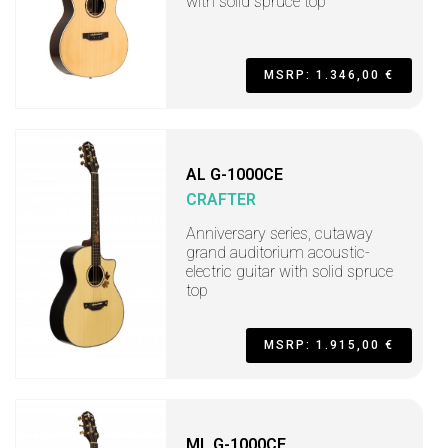
with solid spruce top
MSRP: 1.346,00 €
AL G-1000CE
CRAFTER
Anniversary series, cutaway
grand auditorium acoustic-
electric guitar with solid spruce
top
MSRP: 1.915,00 €
ML G-1000CE