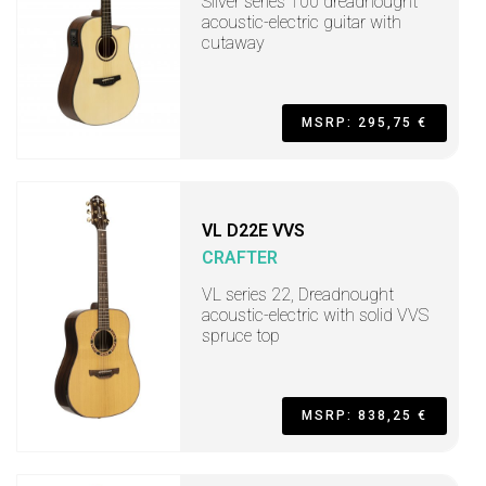
Silver series 100 dreadnought
acoustic-electric guitar with
cutaway
MSRP: 295,75 €
VL D22E VVS
CRAFTER
VL series 22, Dreadnought
acoustic-electric with solid VVS
spruce top
MSRP: 838,25 €