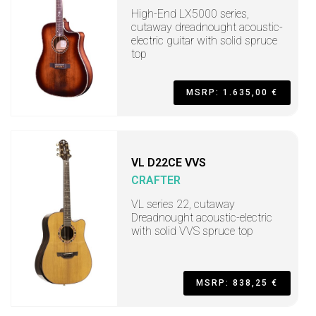
High-End LX5000 series,
cutaway dreadnought acoustic-
electric guitar with solid spruce
top
MSRP: 1.635,00 €
VL D22CE VVS
CRAFTER
VL series 22, cutaway
Dreadnought acoustic-electric
with solid VVS spruce top
MSRP: 838,25 €