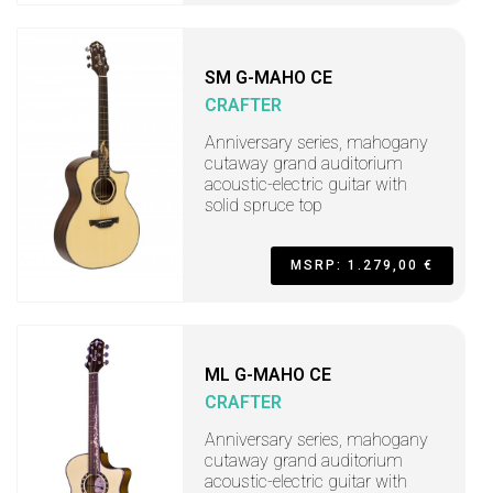
SM G-MAHO CE
CRAFTER
Anniversary series, mahogany
cutaway grand auditorium
acoustic-electric guitar with
solid spruce top
MSRP: 1.279,00 €
ML G-MAHO CE
CRAFTER
Anniversary series, mahogany
cutaway grand auditorium
acoustic-electric guitar with