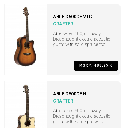
ABLE D600CE VTG
CRAFTER
Able series 600, cutaway
Dreadnought electric-acoustic
guitar with solid spruce top
MSRP: 488,25 €
ABLE D600CE N
CRAFTER
Able series 600, cutaway
Dreadnought electric-acoustic
guitar with solid spruce top