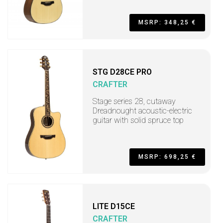
MSRP: 348,25 €
STG D28CE PRO
CRAFTER
Stage series 28, cutaway
Dreadnought acoustic-electric
guitar with solid spruce top
MSRP: 698,25 €
LITE D15CE
CRAFTER