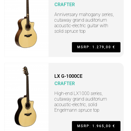
CRAFTER
Anniversary mahogany series,
cutaway grand auditorium
acoustic-electric guitar with
solid spruce top
MSRP: 1.279,00 €
LX G-1000CE
CRAFTER
High-end LX1000 series,
cutaway grand auditorium
acoustic-electric, solid
Engelmann spruce top
MSRP: 1.965,00 €