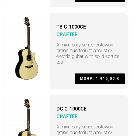
TB G-1000CE
CRAFTER
Anniversary series, cutaway
grand auditorium acoustic-
electric guitar with solid spruce
top
MSRP: 1.915,00 €
DG G-1000CE
CRAFTER
Anniversary series, cutaway
grand auditorium acoustic-