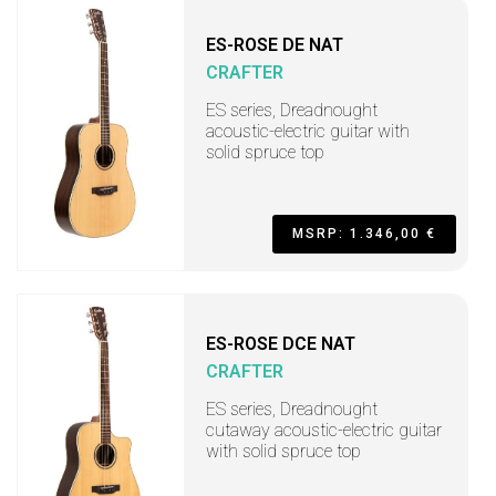
ES-ROSE DE NAT
CRAFTER
ES series, Dreadnought
acoustic-electric guitar with
solid spruce top
MSRP: 1.346,00 €
ES-ROSE DCE NAT
CRAFTER
ES series, Dreadnought
cutaway acoustic-electric guitar
with solid spruce top