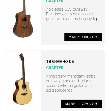
CRAFTER
Able series 635, cutaway
Dreadnought electric-acoustic
guitar with solid mahogany top
MSRP: 488,25 €
TB G-MAHO CE
CRAFTER
Anniversary mahogany series,
cutaway grand auditorium
acoustic-electric guitar with
solid spruce top
MSRP: 1.279,00 €