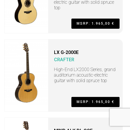
electric guitar with solid spruce
top
MSRP: 1.965,00 €
LX G-2000E
CRAFTER
High-End LX2000 Series, grand
auditorium acoustic-electric
guitar with solid spruce top
MSRP: 1.965,00 €