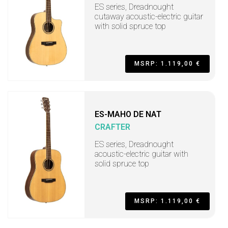
ES series, Dreadnought
cutaway acoustic-electric guitar
with solid spruce top
MSRP: 1.119,00 €
ES-MAHO DE NAT
CRAFTER
ES series, Dreadnought
acoustic-electric guitar with
solid spruce top
MSRP: 1.119,00 €