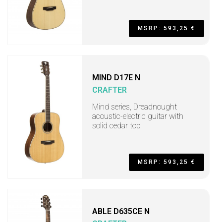
MSRP: 593,25 €
MIND D17E N
CRAFTER
Mind series, Dreadnought
acoustic-electric guitar with
solid cedar top
MSRP: 593,25 €
ABLE D635CE N