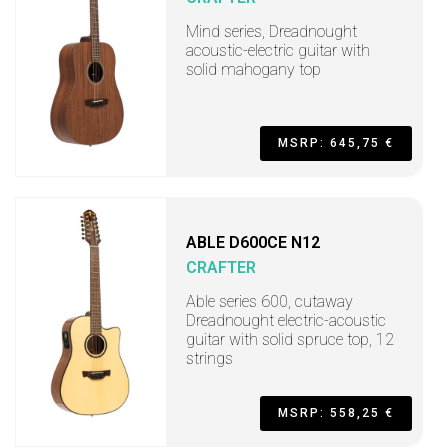
Mind series, Dreadnought
acoustic-electric guitar with
solid mahogany top
MSRP: 645,75 €
ABLE D600CE N12
CRAFTER
Able series 600, cutaway
Dreadnought electric-acoustic
guitar with solid spruce top, 12
strings
MSRP: 558,25 €