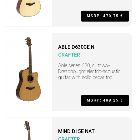
MSRP: 470,75 €
ABLE D630CE N
CRAFTER
Able series 630, cutaway
Dreadnought electric-acoustic
guitar with solid cedar top
MSRP: 488,25 €
MIND D15E NAT
CRAFTER