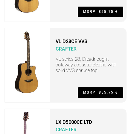
MSRP: 855,75 €
VL D28CE VVS
CRAFTER
VL series 28, Dreadnought
cutaway acoustic-electric with
solid VVS spruce top
MSRP: 855,75 €
LX D5000CE LTD
CRAFTER