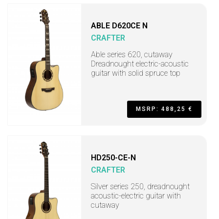
ABLE D620CE N
CRAFTER
Able series 620, cutaway
Dreadnought electric-acoustic
guitar with solid spruce top
MSRP: 488,25 €
HD250-CE-N
CRAFTER
Silver series 250, dreadnought
acoustic-electric guitar with
cutaway