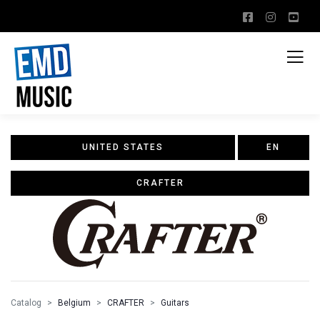
UNITED STATES
EN
CRAFTER
Catalog
Belgium
CRAFTER
Guitars