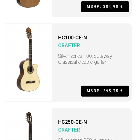
MSRP: 384,98 €
HC100-CE-N
CRAFTER
Silver series 100, cutaway
Classical-electric guitar
MSRP: 295,75 €
HC250-CE-N
CRAFTER