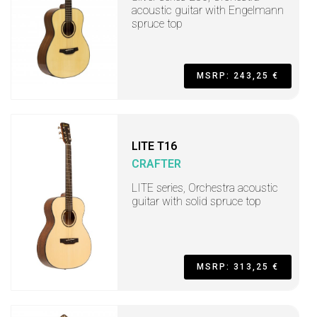
acoustic guitar with Engelmann
spruce top
MSRP: 243,25 €
LITE T16
CRAFTER
LITE series, Orchestra acoustic
guitar with solid spruce top
MSRP: 313,25 €