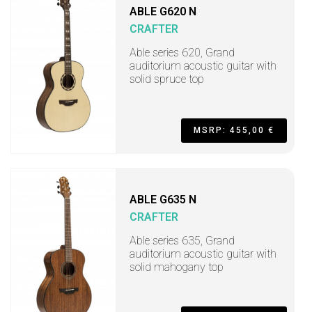
ABLE G620 N
CRAFTER
Able series 620, Grand
auditorium acoustic guitar with
solid spruce top
MSRP: 455,00 €
ABLE G635 N
CRAFTER
Able series 635, Grand
auditorium acoustic guitar with
solid mahogany top