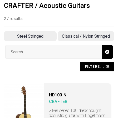
CRAFTER / Acoustic Guitars
27 results
Steel Stringed
Classical / Nylon Stringed
Search input
FILTERS...
HD100-N
CRAFTER
Silver series 100 dreadnought
acoustic guitar with Engelmann