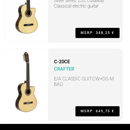
Silver series 250, cutaway
Classical-electric guitar
MSRP: 348,25 €
C-20CE
CRAFTER
E/A CLASSIC GUIT.CW+DG-M
BAG
MSRP: 645,75 €