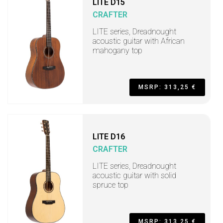
LITE D15
CRAFTER
LITE series, Dreadnought
acoustic guitar with African
mahogany top
MSRP: 313,25 €
LITE D16
CRAFTER
LITE series, Dreadnought
acoustic guitar with solid
spruce top
MSRP: 313,25 €