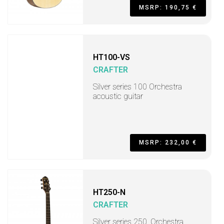
MSRP: 190,75 €
HT100-VS
CRAFTER
Silver series 100 Orchestra
acoustic guitar
MSRP: 232,00 €
HT250-N
CRAFTER
Silver series 250, Orchestra