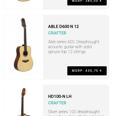
MSRP: 385,00 €
ABLE D600 N 12
CRAFTER
Able series 600, Dreadnought
acoustic guitar with solid
spruce top 12 strings
MSRP: 435,75 €
HD100-N LH
CRAFTER
Silver series 100 dreadnought