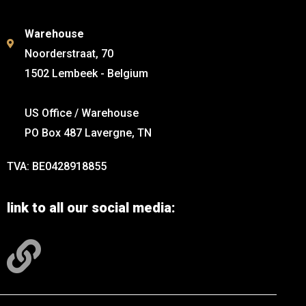
Warehouse
Noorderstraat, 70
1502 Lembeek - Belgium
US Office / Warehouse
PO Box 487 Lavergne, TN
TVA: BE0428918855
link to all our social media: