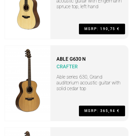
acoustic guitar with Engelmann
spruce top, left hand
MSRP: 190,75 €
ABLE G630 N
CRAFTER
Able series 630, Grand
auditorium acoustic guitar with
solid cedar top
MSRP: 365,94 €