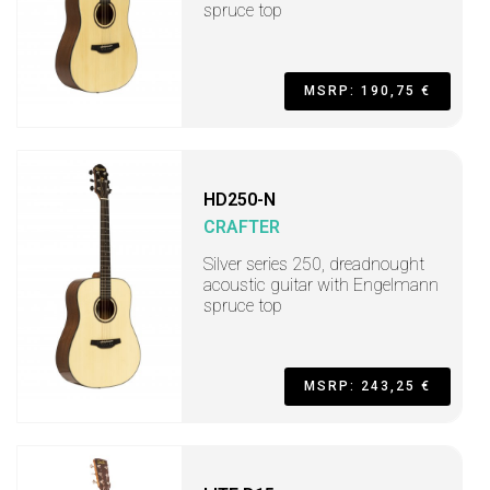
spruce top
MSRP: 190,75 €
HD250-N
CRAFTER
Silver series 250, dreadnought
acoustic guitar with Engelmann
spruce top
MSRP: 243,25 €