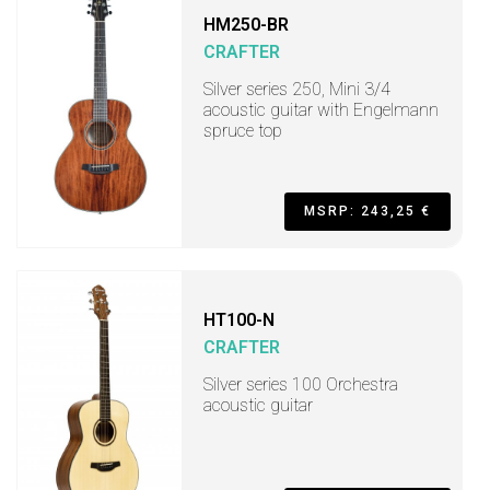
HM250-BR
CRAFTER
Silver series 250, Mini 3/4
acoustic guitar with Engelmann
spruce top
MSRP: 243,25 €
HT100-N
CRAFTER
Silver series 100 Orchestra
acoustic guitar