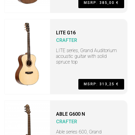
MSRP: 385,00 €
LITE G16
CRAFTER
LITE series, Grand Auditorium
acoustic guitar with solid
spruce top
MSRP: 313,25 €
ABLE G600 N
CRAFTER
Able series 600, Grand