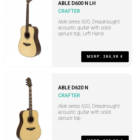
ABLE D600 N LH
CRAFTER
Able series 600, Dreadnought
acoustic guitar with solid
spruce top, Left Hand
MSRP: 384,98 €
ABLE D620 N
CRAFTER
Able series 620, Dreadnought
acoustic guitar with solid
spruce top