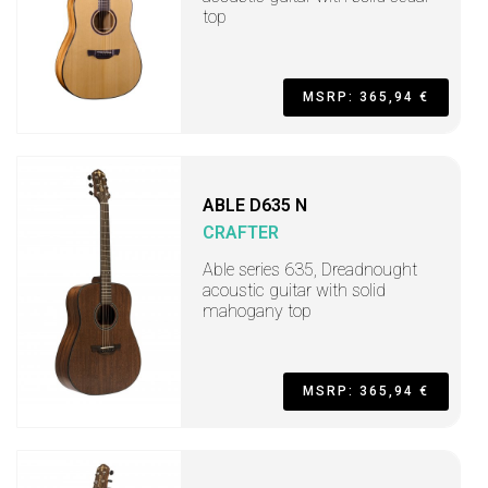
top
MSRP: 365,94 €
ABLE D635 N
CRAFTER
Able series 635, Dreadnought
acoustic guitar with solid
mahogany top
MSRP: 365,94 €