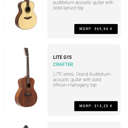
auditorium acoustic guitar with
solid spruce top
MSRP: 365,94 €
LITE G15
CRAFTER
LITE series, Grand Auditorium
acoustic guitar with solid
African mahogany top
MSRP: 313,25 €