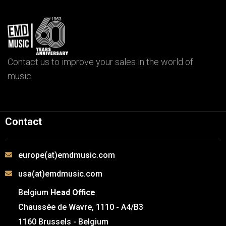
Contact us to improve your sales in the world of
music
Contact
europe(at)emdmusic.com
usa(at)emdmusic.com
Belgium
Head Office
Chaussée de Wavre, 1110 - A4/B3
1160 Brussels - Belgium