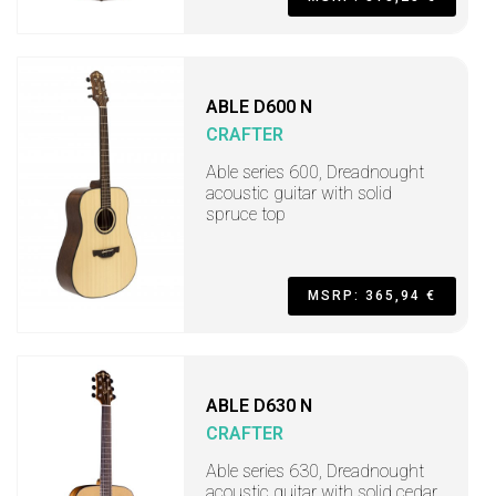
ABLE D600 N
CRAFTER
Able series 600, Dreadnought
acoustic guitar with solid
spruce top
MSRP: 365,94 €
ABLE D630 N
CRAFTER
Able series 630, Dreadnought
acoustic guitar with solid cedar