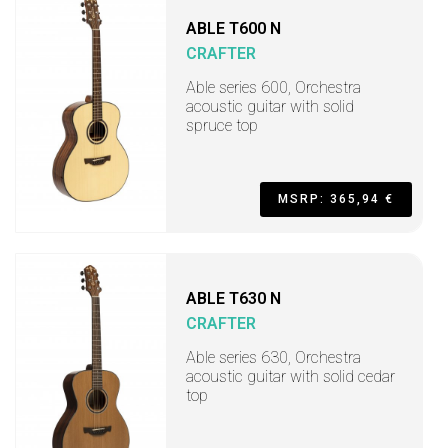
ABLE T600 N
CRAFTER
Able series 600, Orchestra
acoustic guitar with solid
spruce top
MSRP: 365,94 €
ABLE T630 N
CRAFTER
Able series 630, Orchestra
acoustic guitar with solid cedar
top