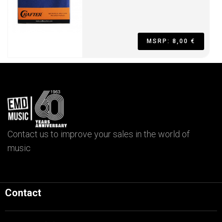
MSRP: 8,00 €
Contact us to improve your sales in the world of
music
Contact