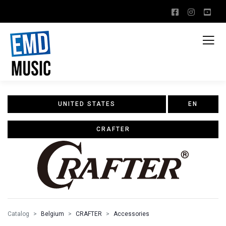
UNITED STATES
EN
CRAFTER
Catalog
Belgium
CRAFTER
Accessories