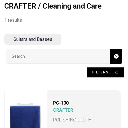
CRAFTER / Cleaning and Care
1 results
Guitars and Basses
Search input
FILTERS...
PC-100
CRAFTER
POLISHING CLOTH