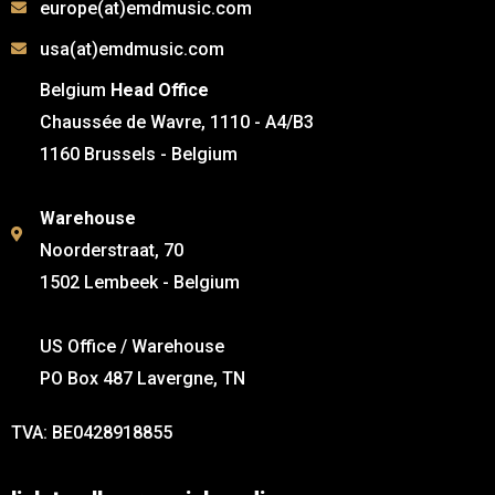
europe(at)emdmusic.com
usa(at)emdmusic.com
Belgium
Head Office
Chaussée de Wavre, 1110 - A4/B3
1160 Brussels - Belgium
Warehouse
Noorderstraat, 70
1502 Lembeek - Belgium
US Office / Warehouse
PO Box 487 Lavergne, TN
TVA: BE0428918855