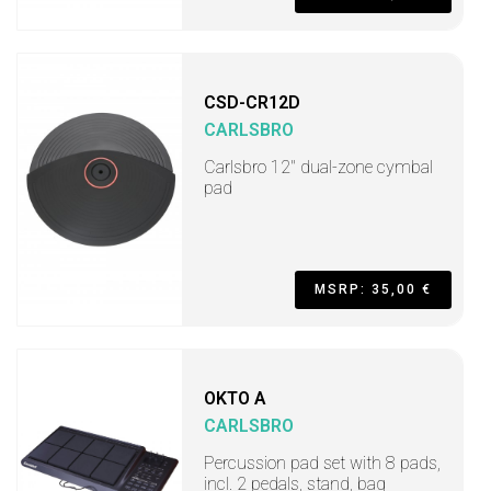
CSD-CR12D
CARLSBRO
Carlsbro 12" dual-zone cymbal
pad
MSRP: 35,00 €
OKTO A
CARLSBRO
Percussion pad set with 8 pads,
incl. 2 pedals, stand, bag