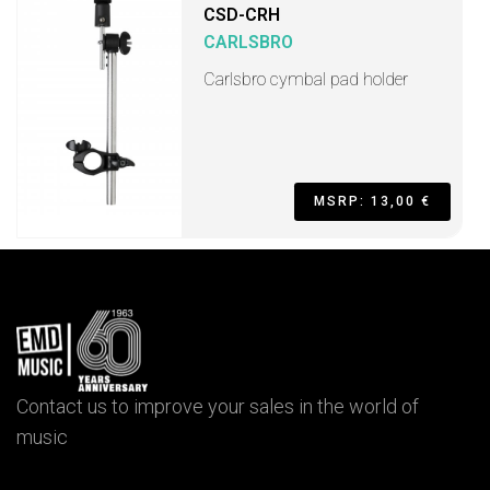
CSD-CRH
CARLSBRO
Carlsbro cymbal pad holder
MSRP: 13,00 €
Contact us to improve your sales in the world of
music