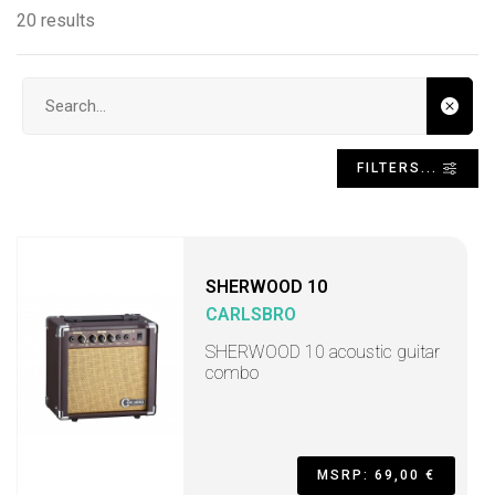
20 results
Search input
FILTERS...
SHERWOOD 10
CARLSBRO
SHERWOOD 10 acoustic guitar
combo
MSRP: 69,00 €