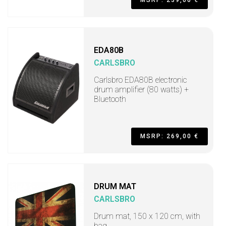
MSRP: 239,00 €
EDA80B
CARLSBRO
Carlsbro EDA80B electronic
drum amplifier (80 watts) +
Bluetooth
MSRP: 269,00 €
DRUM MAT
CARLSBRO
Drum mat, 150 x 120 cm, with
bag