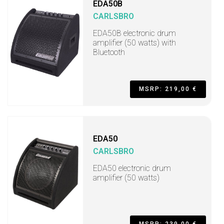
EDA50B
CARLSBRO
EDA50B electronic drum
amplifier (50 watts) with
Bluetooth
MSRP: 219,00 €
EDA50
CARLSBRO
EDA50 electronic drum
amplifier (50 watts)