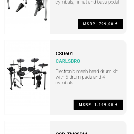
cymbals, hi-hat and bass pedal
MSRP: 799,00 €
CSD601
CARLSBRO
Electronic mesh head drum kit
with 5 drum pads and 4
cymbals
MSRP: 1.169,00 €