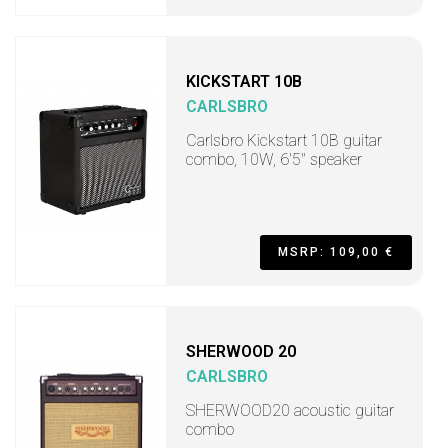
KICKSTART 10B
CARLSBRO
Carlsbro Kickstart 10B guitar
combo, 10W, 6'5" speaker
MSRP: 109,00 €
SHERWOOD 20
CARLSBRO
SHERWOOD20 acoustic guitar
combo