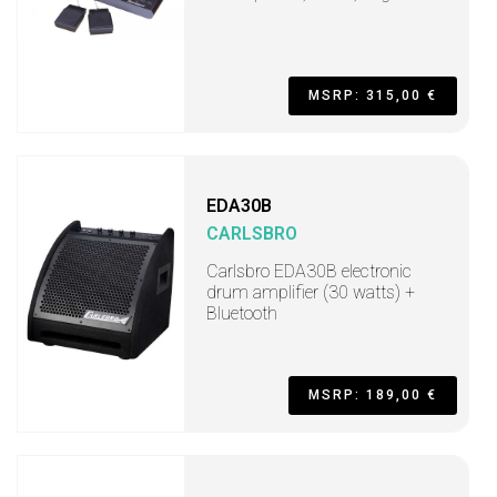
MSRP: 315,00 €
EDA30B
CARLSBRO
Carlsbro EDA30B electronic
drum amplifier (30 watts) +
Bluetooth
MSRP: 189,00 €