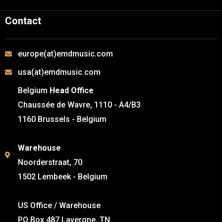
Contact
europe(at)emdmusic.com
usa(at)emdmusic.com
Belgium
Head Office
Chaussée de Wavre, 1110 - A4/B3
1160 Brussels - Belgium
Warehouse
Noorderstraat, 70
1502 Lembeek - Belgium
US Office / Warehouse
PO Box 487 Lavergne, TN