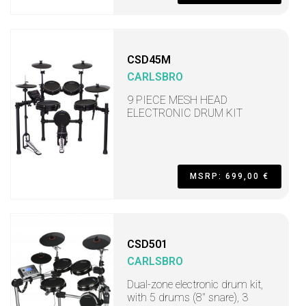
CSD45M
CARLSBRO
9 PIECE MESH HEAD
ELECTRONIC DRUM KIT
MSRP: 699,00 €
CSD501
CARLSBRO
Dual-zone electronic drum kit,
with 5 drums (8" snare), 3