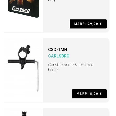
MSRP: 29,00 €
CSD-TMH
CARLSBRO
Carlsbro snare & tom pad
holder
MSRP: 8,00 €