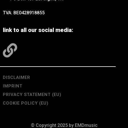
TVA: BE0428918855
link to all our social media:
DISCLAIMER
IMPRINT
PRIVACY STATEMENT (EU)
COOKIE POLICY (EU)
© Copyright 2025 by EMDmusic