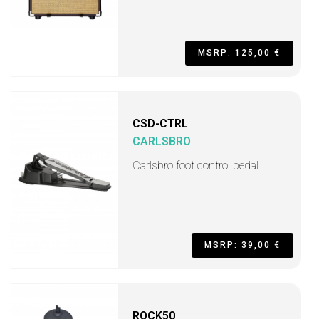
MSRP: 125,00 €
CSD-CTRL
CARLSBRO
Carlsbro foot control pedal
MSRP: 39,00 €
ROCK50