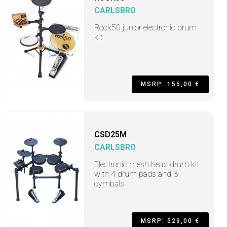
CARLSBRO
Rock50 junior electronic drum
kit
MSRP: 155,00 €
CSD25M
CARLSBRO
Electronic mesh head drum kit
with 4 drum pads and 3
cymbals
MSRP: 529,00 €