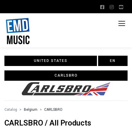
UNITED STATES
EN
CARLSBRO
Catalog
Belgium
CARLSBRO
CARLSBRO / All Products