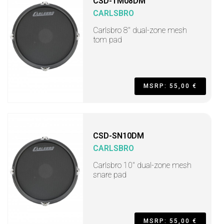
CSD-TM08DM
CARLSBRO
Carlsbro 8" dual-zone mesh
tom pad
MSRP: 55,00 €
CSD-SN10DM
CARLSBRO
Carlsbro 10" dual-zone mesh
snare pad
MSRP: 55,00 €