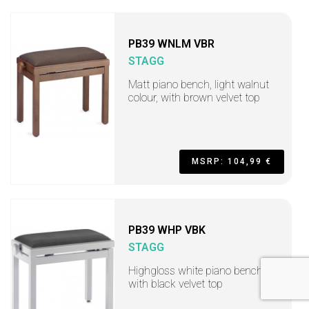
PB39 WNLM VBR
STAGG
Matt piano bench, light walnut
colour, with brown velvet top
MSRP: 104,99 €
PB39 WHP VBK
STAGG
Highgloss white piano bench
with black velvet top