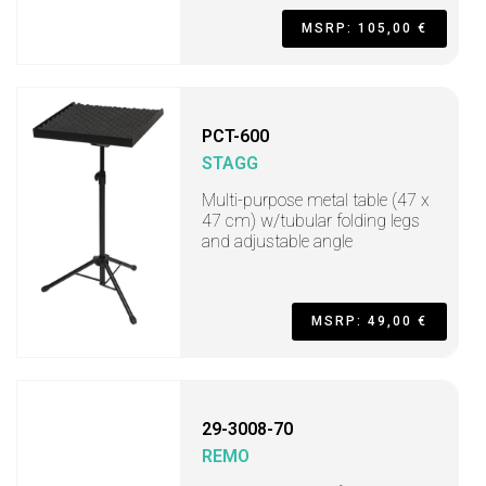
MSRP: 105,00 €
PCT-600
STAGG
Multi-purpose metal table (47 x
47 cm) w/tubular folding legs
and adjustable angle
MSRP: 49,00 €
29-3008-70
REMO