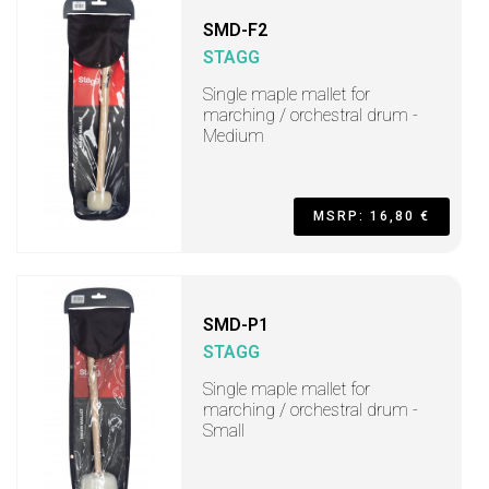
SMD-F2
STAGG
Single maple mallet for
marching / orchestral drum -
Medium
MSRP: 16,80 €
SMD-P1
STAGG
Single maple mallet for
marching / orchestral drum -
Small