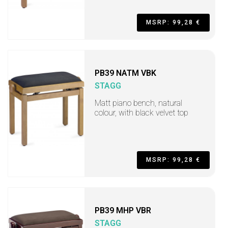
MSRP: 99,28 €
PB39 NATM VBK
STAGG
Matt piano bench, natural
colour, with black velvet top
MSRP: 99,28 €
PB39 MHP VBR
STAGG