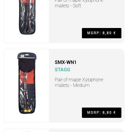
Pair of maple Xylophone
mallets - Soft
MSRP: 8,80 €
SMX-WN1
STAGG
Pair of maple Xylophone
mallets - Medium
MSRP: 8,80 €