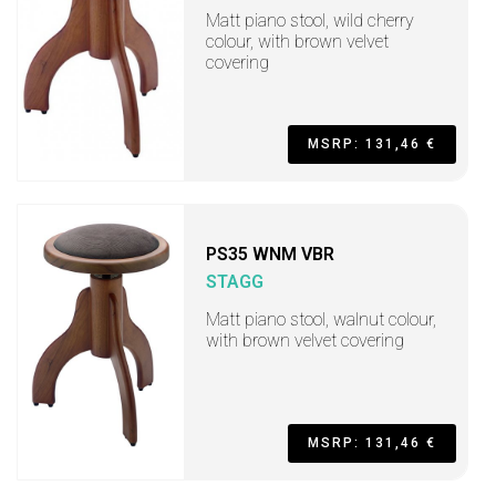
Matt piano stool, wild cherry
colour, with brown velvet
covering
MSRP: 131,46 €
PS35 WNM VBR
STAGG
Matt piano stool, walnut colour,
with brown velvet covering
MSRP: 131,46 €