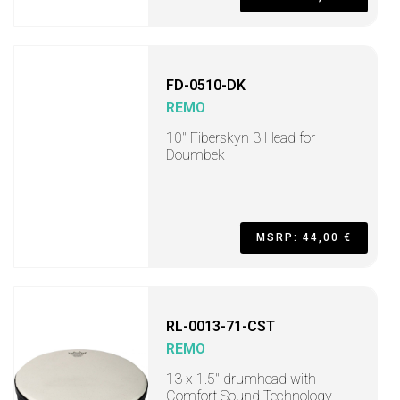
FD-0510-DK
REMO
10" Fiberskyn 3 Head for
Doumbek
MSRP: 44,00 €
RL-0013-71-CST
REMO
13 x 1.5" drumhead with
Comfort Sound Technology