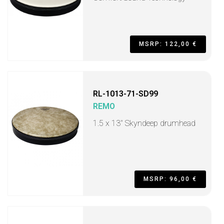
MSRP: 122,00 €
RL-1013-71-SD99
REMO
1.5 x 13" Skyndeep drumhead
MSRP: 96,00 €