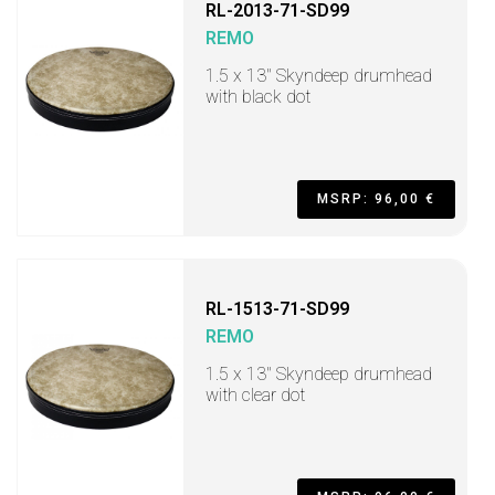
RL-2013-71-SD99
REMO
1.5 x 13" Skyndeep drumhead
with black dot
MSRP: 96,00 €
RL-1513-71-SD99
REMO
1.5 x 13" Skyndeep drumhead
with clear dot