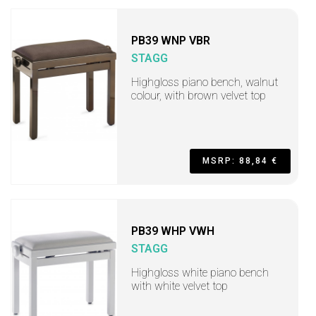
PB39 WNP VBR
STAGG
Highgloss piano bench, walnut
colour, with brown velvet top
MSRP: 88,84 €
PB39 WHP VWH
STAGG
Highgloss white piano bench
with white velvet top