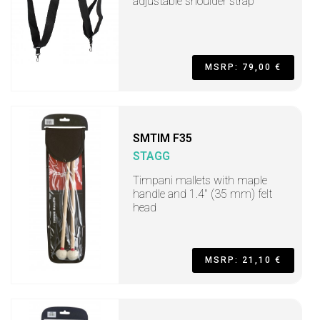
adjustable shoulder strap
MSRP: 79,00 €
SMTIM F35
STAGG
Timpani mallets with maple
handle and 1.4" (35 mm) felt
head
MSRP: 21,10 €