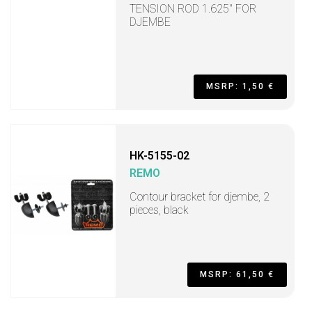
TENSION ROD 1.625" FOR
DJEMBE
MSRP: 1,50 €
HK-5155-02
REMO
Contour bracket for djembe, 2
pieces, black
MSRP: 61,50 €