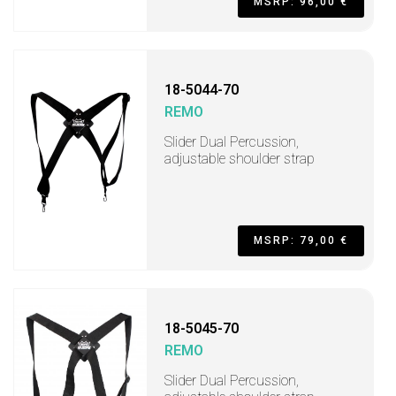
MSRP: 96,00 €
18-5044-70
REMO
Slider Dual Percussion,
adjustable shoulder strap
MSRP: 79,00 €
18-5045-70
REMO
Slider Dual Percussion,