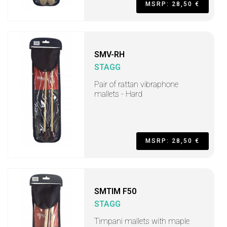
MSRP: 28,50 €
SMV-RH
STAGG
Pair of rattan vibraphone
mallets - Hard
MSRP: 28,50 €
SMTIM F50
STAGG
Timpani mallets with maple