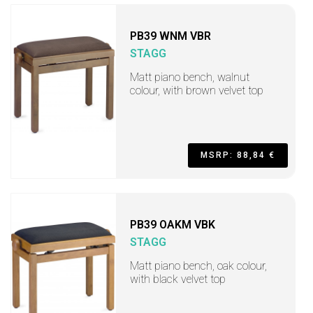
PB39 WNM VBR
STAGG
Matt piano bench, walnut
colour, with brown velvet top
MSRP: 88,84 €
PB39 OAKM VBK
STAGG
Matt piano bench, oak colour,
with black velvet top