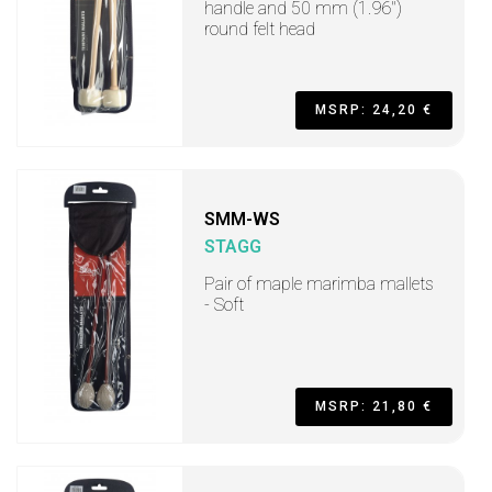
handle and 50 mm (1.96")
round felt head
MSRP: 24,20 €
SMM-WS
STAGG
Pair of maple marimba mallets
- Soft
MSRP: 21,80 €