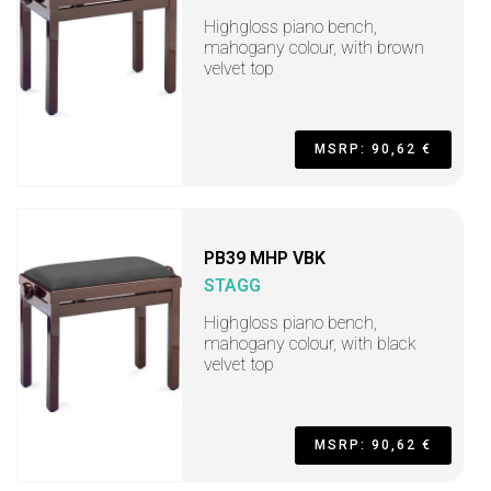
Highgloss piano bench,
mahogany colour, with brown
velvet top
MSRP: 90,62 €
PB39 MHP VBK
STAGG
Highgloss piano bench,
mahogany colour, with black
velvet top
MSRP: 90,62 €