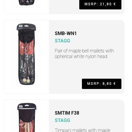
MSRP: 21,80 €
SMB-WN1
STAGG
Pair of maple bell mallets with
spherical white nylon head
MSRP: 8,80 €
SMTIM F38
STAGG
Timpani mallets with maple