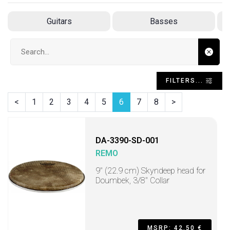
Guitars
Basses
Search input
FILTERS...
<
1
2
3
4
5
6
7
8
>
DA-3390-SD-001
REMO
9" (22.9 cm) Skyndeep head for
Doumbek, 3/8" Collar
MSRP: 42,50 €