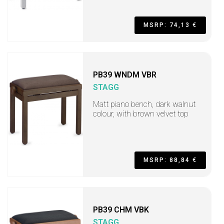
MSRP: 74,13 €
PB39 WNDM VBR
STAGG
Matt piano bench, dark walnut
colour, with brown velvet top
MSRP: 88,84 €
PB39 CHM VBK
STAGG