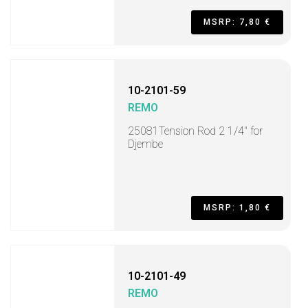
MSRP: 7,80 €
10-2101-59
REMO
25081Tension Rod 2 1/4" for
Djembe
MSRP: 1,80 €
10-2101-49
REMO