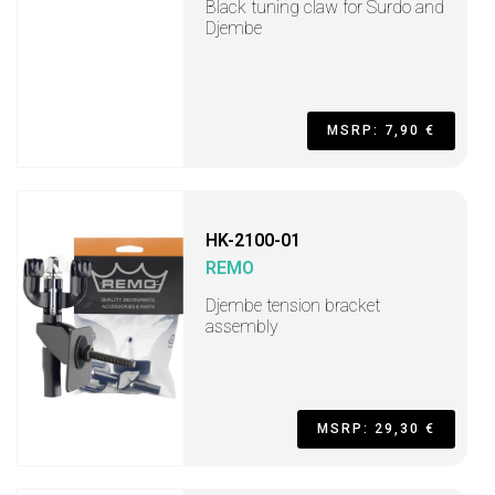
Black tuning claw for Surdo and
Djembe
MSRP: 7,90 €
HK-2100-01
REMO
Djembe tension bracket
assembly
MSRP: 29,30 €