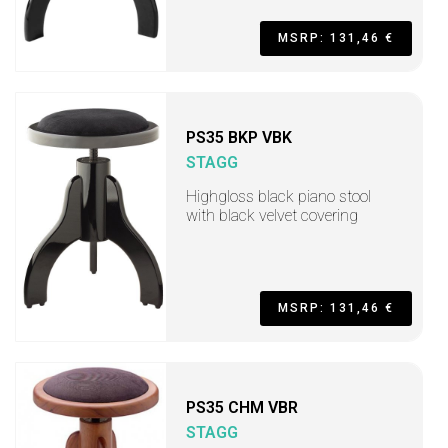
MSRP: 131,46 €
PS35 BKP VBK
STAGG
Highgloss black piano stool
with black velvet covering
MSRP: 131,46 €
PS35 CHM VBR
STAGG