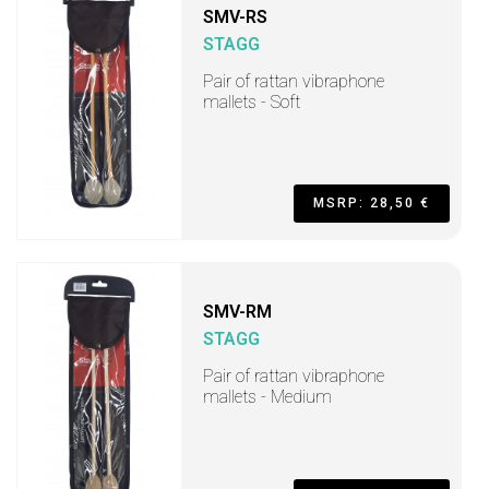
SMV-RS
STAGG
Pair of rattan vibraphone
mallets - Soft
MSRP: 28,50 €
SMV-RM
STAGG
Pair of rattan vibraphone
mallets - Medium