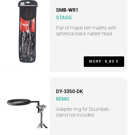
SMB-WR1
STAGG
Pair of maple bell mallets with
spherical black rubber head
MSRP: 8,80 €
DY-3350-DK
REMO
Adapter ring for Doumbek -
stand not included