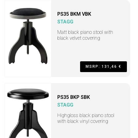
PS35 BKM VBK
STAGG
Matt black piano stool with
black velvet covering
MSRP: 131,46 €
PS35 BKP SBK
STAGG
Highgloss black piano stool
with black vinyl covering