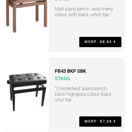
Matt piano bench, wild cherry
colour, with black velvet top
MSRP: 88,84 €
PB43 BKP SBK
STAGG
"Chesterfield" piano bench,
black highgloss colour, black
vinyl top
MSRP: 87,48 €