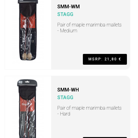
SMM-WM
STAGG
Pair of maple marimba mallets
- Medium
MSRP: 21,80 €
SMM-WH
STAGG
Pair of maple marimba mallets
- Hard