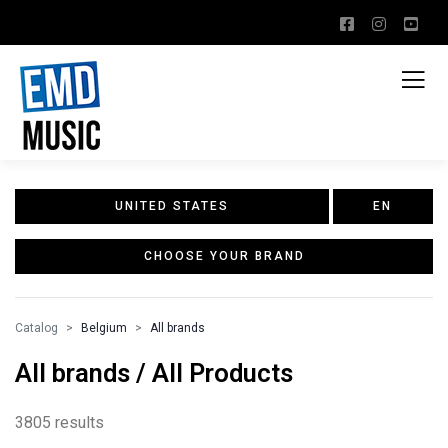
UNITED STATES
EN
CHOOSE YOUR BRAND
Catalog
Belgium
All brands
All brands / All Products
3805 results