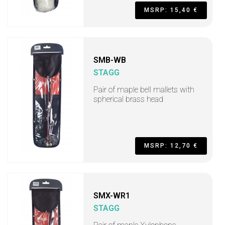
MSRP: 15,40 €
SMB-WB
STAGG
Pair of maple bell mallets with
spherical brass head
MSRP: 12,70 €
SMX-WR1
STAGG