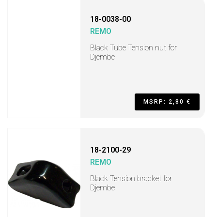
18-0038-00
REMO
Black Tube Tension nut for
Djembe
MSRP: 2,80 €
18-2100-29
REMO
Black Tension bracket for
Djembe