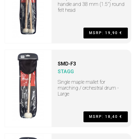
handle and 38 mm (1.5") round
felt head
MSRP: 19,90 €
SMD-F3
STAGG
Single maple mallet for
marching / orchestral drum -
Large
MSRP: 18,40 €