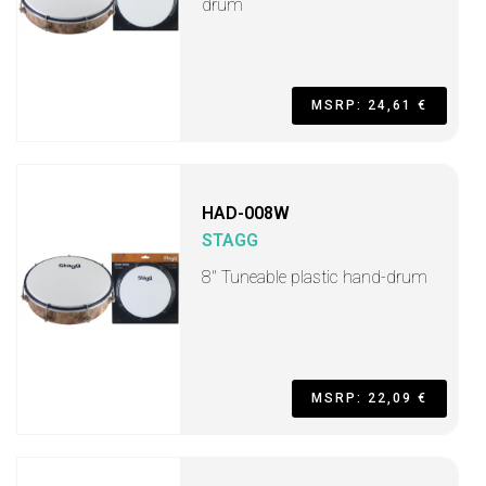
drum
MSRP: 24,61 €
HAD-008W
STAGG
8" Tuneable plastic hand-drum
MSRP: 22,09 €