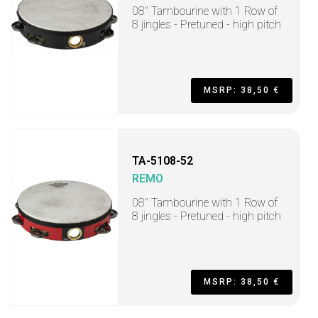
08" Tambourine with 1 Row of
8 jingles - Pretuned - high pitch
MSRP: 38,50 €
TA-5108-52
REMO
08" Tambourine with 1 Row of
8 jingles - Pretuned - high pitch
MSRP: 38,50 €