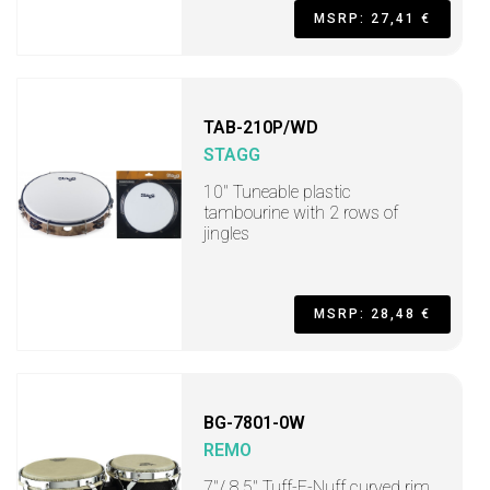
MSRP: 27,41 €
TAB-210P/WD
STAGG
10" Tuneable plastic
tambourine with 2 rows of
jingles
MSRP: 28,48 €
BG-7801-0W
REMO
7"/ 8.5" Tuff-E-Nuff curved rim