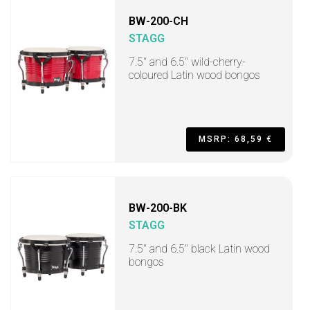
BW-200-CH
STAGG
7.5" and 6.5" wild-cherry-
coloured Latin wood bongos
MSRP: 68,59 €
BW-200-BK
STAGG
7.5" and 6.5" black Latin wood
bongos