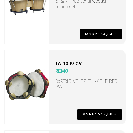
6" & 7" Traditional wooden
bongo set
MSRP: 54,54 €
TA-1309-GV
REMO
3x9'RIQ VELEZ-TUNABLE RED
VWD
MSRP: 547,00 €