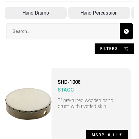
Hand Drums
Hand Percussion
Search input
FILTERS...
SHD-1008
STAGG
8" pre-tuned wooden hand
drum with rivetted skin
MSRP: 8,11 €