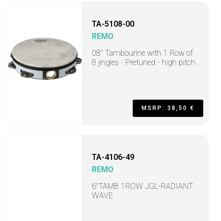
TA-5108-00
REMO
08" Tambourine with 1 Row of
8 jingles - Pretuned - high pitch
MSRP: 38,50 €
TA-4106-49
REMO
6"TAMB 1ROW JGL-RADIANT
WAVE