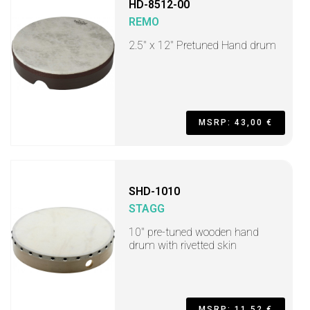
HD-8512-00
REMO
2.5" x 12" Pretuned Hand drum
MSRP: 43,00 €
SHD-1010
STAGG
10" pre-tuned wooden hand
drum with rivetted skin
MSRP: 11,52 €