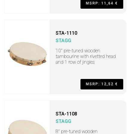
MSRP: 11,64 €
STA-1110
STAGG
10" pre-tuned wooden
tambourine with rivetted head
and 1 row of jingles
MSRP: 12,52 €
STA-1108
STAGG
8" pre-tuned wooden