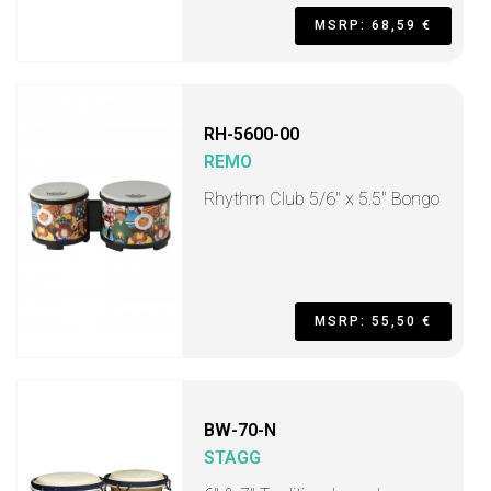
MSRP: 68,59 €
RH-5600-00
REMO
Rhythm Club 5/6" x 5.5" Bongo
MSRP: 55,50 €
BW-70-N
STAGG