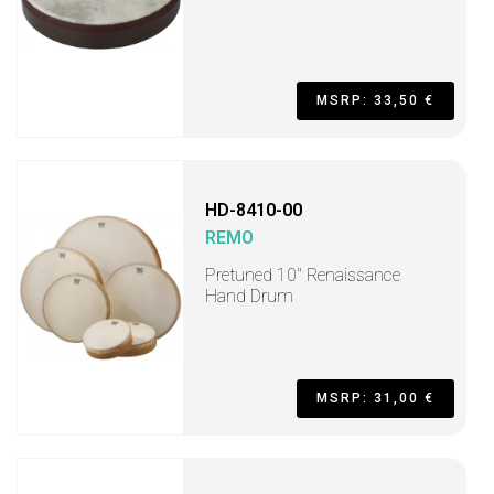
MSRP: 33,50 €
HD-8410-00
REMO
Pretuned 10" Renaissance
Hand Drum
MSRP: 31,00 €