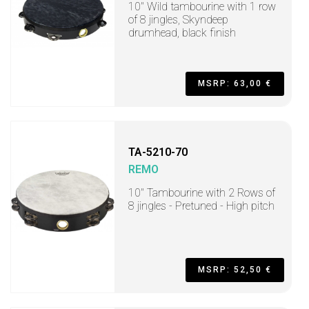
10" Wild tambourine with 1 row
of 8 jingles, Skyndeep
drumhead, black finish
MSRP: 63,00 €
TA-5210-70
REMO
10" Tambourine with 2 Rows of
8 jingles - Pretuned - High pitch
MSRP: 52,50 €