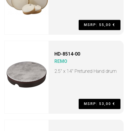
MSRP: 55,00 €
HD-8514-00
REMO
2.5" x 14" Pretuned Hand drum
MSRP: 53,00 €