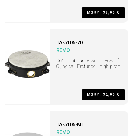
MSRP: 38,00 €
TA-5106-70
REMO
06" Tambourine with 1 Row of
8 jingles - Pretuned - high pitch
MSRP: 32,00 €
TA-5106-ML
REMO