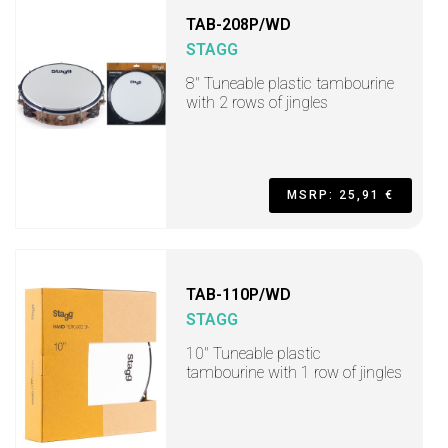
TAB-208P/WD
STAGG
8" Tuneable plastic tambourine
with 2 rows of jingles
MSRP: 25,91 €
TAB-110P/WD
STAGG
10" Tuneable plastic
tambourine with 1 row of jingles