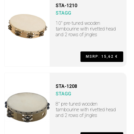
STA-1210
STAGG
10" pre-tuned wooden
tambourine with rivetted head
and 2 rows of jingles
MSRP: 15,62 €
STA-1208
STAGG
8" pre-tuned wooden
tambourine with rivetted head
and 2 rows of jingles