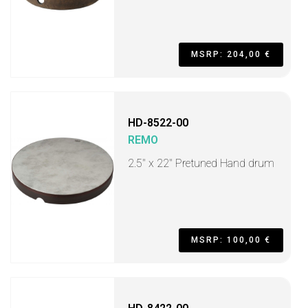
MSRP: 204,00 €
HD-8522-00
REMO
2.5" x 22" Pretuned Hand drum
MSRP: 100,00 €