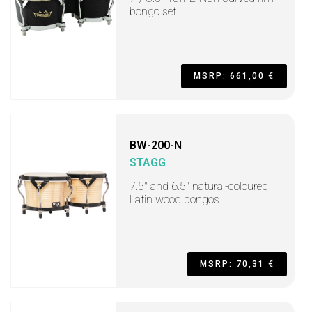
bongo set
MSRP: 661,00 €
BW-200-N
STAGG
7.5" and 6.5" natural-coloured
Latin wood bongos
MSRP: 70,31 €