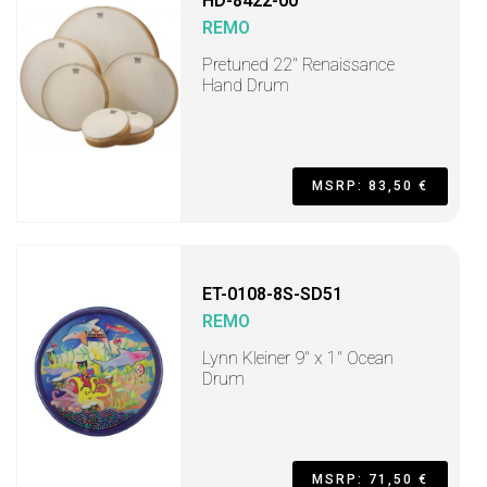
HD-8422-00
REMO
Pretuned 22" Renaissance
Hand Drum
MSRP: 83,50 €
ET-0108-8S-SD51
REMO
Lynn Kleiner 9" x 1" Ocean
Drum
MSRP: 71,50 €