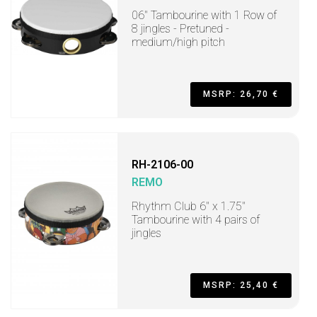
06" Tambourine with 1 Row of
8 jingles - Pretuned -
medium/high pitch
MSRP: 26,70 €
RH-2106-00
REMO
Rhythm Club 6" x 1.75"
Tambourine with 4 pairs of
jingles
MSRP: 25,40 €