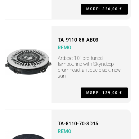
MSRP: 326,00 €
TA-9110-88-AB03
REMO
Artbeat 10" pre-tuned
tambourine with Skyndeep
drumhead, antique black, new
sun
MSRP: 129,00 €
TA-8110-70-SD15
REMO