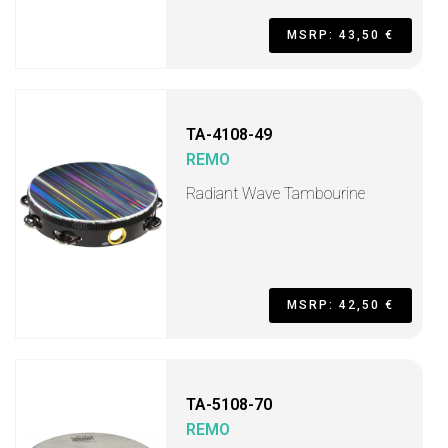
MSRP: 43,50 €
TA-4108-49
REMO
Radiant Wave Tambourine
MSRP: 42,50 €
TA-5108-70
REMO