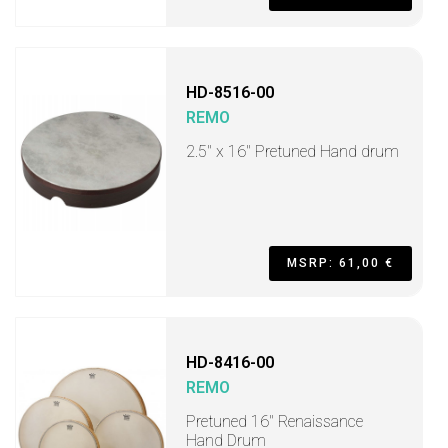
HD-8516-00
REMO
2.5" x 16" Pretuned Hand drum
MSRP: 61,00 €
HD-8416-00
REMO
Pretuned 16" Renaissance
Hand Drum