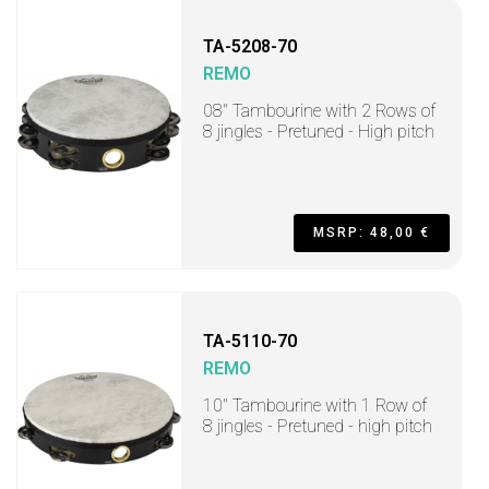
TA-5208-70
REMO
08" Tambourine with 2 Rows of
8 jingles - Pretuned - High pitch
MSRP: 48,00 €
TA-5110-70
REMO
10" Tambourine with 1 Row of
8 jingles - Pretuned - high pitch