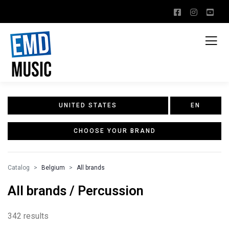
UNITED STATES
EN
CHOOSE YOUR BRAND
Catalog
Belgium
All brands
All brands / Percussion
342 results