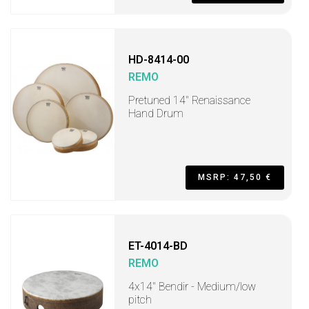
HD-8414-00
REMO
Pretuned 14" Renaissance
Hand Drum
MSRP: 47,50 €
ET-4014-BD
REMO
4x14" Bendir - Medium/low
pitch