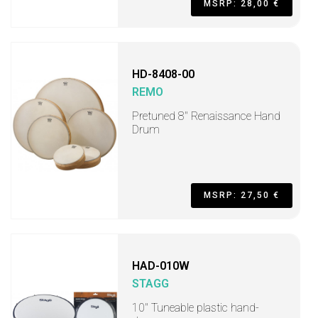
MSRP: 28,00 €
HD-8408-00
REMO
Pretuned 8" Renaissance Hand
Drum
MSRP: 27,50 €
HAD-010W
STAGG
10" Tuneable plastic hand-