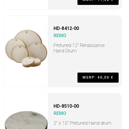
HD-8412-00
REMO
Pretuned 12" Renaissance
Hand Drum
MSRP: 40,00 €
HD-8510-00
REMO
2" x 10" Pretuned Hand drum