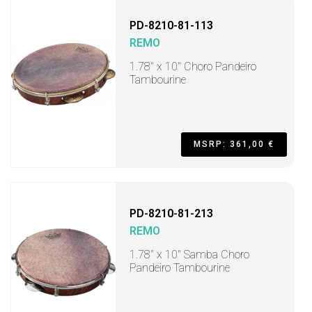
PD-8210-81-113
REMO
1.78" x 10" Choro Pandeiro
Tambourine
MSRP: 361,00 €
PD-8210-81-213
REMO
1.78" x 10" Samba Choro
Pandeiro Tambourine