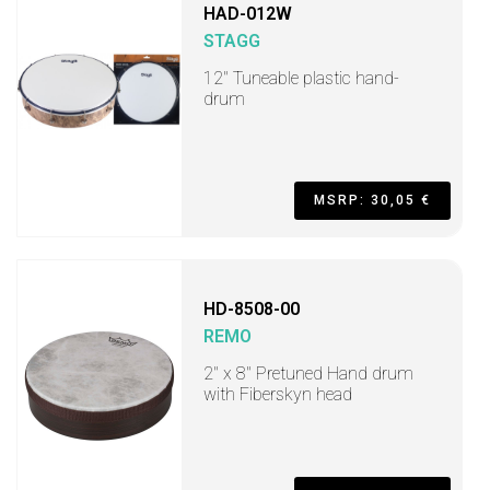
HAD-012W
STAGG
12" Tuneable plastic hand-
drum
MSRP: 30,05 €
HD-8508-00
REMO
2" x 8" Pretuned Hand drum
with Fiberskyn head