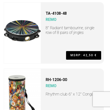
TA-4108-48
REMO
8" Radiant tambourine, single
row of 8 pairs of jingles
MSRP: 42,50 €
RH-1206-00
REMO
Rhythm club 6" x 12" Conga