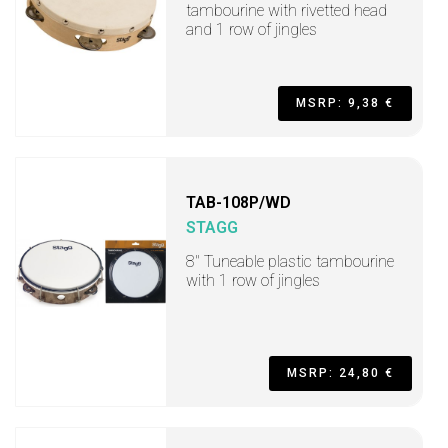
tambourine with rivetted head
and 1 row of jingles
MSRP: 9,38 €
TAB-108P/WD
STAGG
8" Tuneable plastic tambourine
with 1 row of jingles
MSRP: 24,80 €