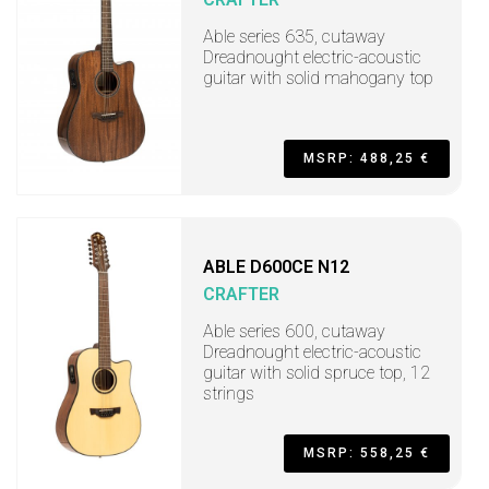
Able series 635, cutaway
Dreadnought electric-acoustic
guitar with solid mahogany top
MSRP: 488,25 €
ABLE D600CE N12
CRAFTER
Able series 600, cutaway
Dreadnought electric-acoustic
guitar with solid spruce top, 12
strings
MSRP: 558,25 €