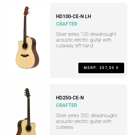
HD100-CE-N LH
CRAFTER
Silver series 100 dreadnought
acoustic-electric guitar with
cutaway, left hand
MSRP: 307,00 €
HD250-CE-N
CRAFTER
Silver series 250, dreadnought
acoustic-electric guitar with
cutaway