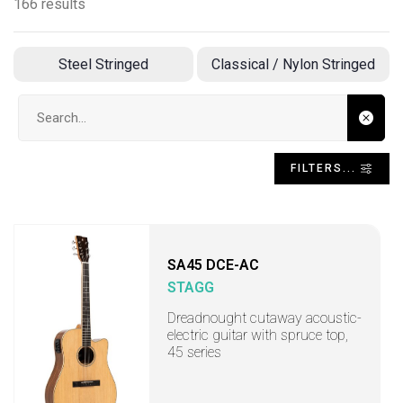
166 results
Steel Stringed
Classical / Nylon Stringed
Search input
FILTERS...
SA45 DCE-AC
STAGG
Dreadnought cutaway acoustic-
electric guitar with spruce top,
45 series