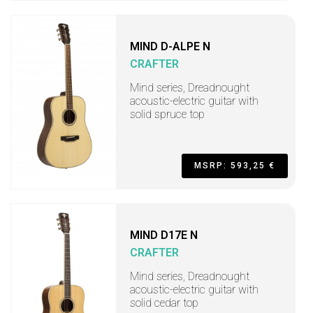
MIND D-ALPE N
CRAFTER
Mind series, Dreadnought
acoustic-electric guitar with
solid spruce top
MSRP: 593,25 €
MIND D17E N
CRAFTER
Mind series, Dreadnought
acoustic-electric guitar with
solid cedar top