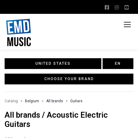
UNITED STATES
EN
CHOOSE YOUR BRAND
Catalog
Belgium
All brands
Guitars
All brands / Acoustic Electric
Guitars