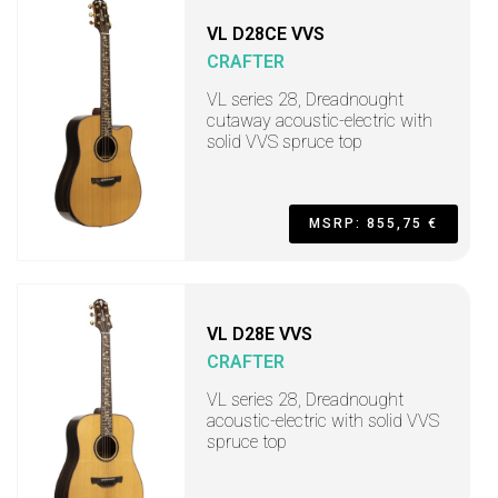
VL D28CE VVS
CRAFTER
VL series 28, Dreadnought
cutaway acoustic-electric with
solid VVS spruce top
MSRP: 855,75 €
VL D28E VVS
CRAFTER
VL series 28, Dreadnought
acoustic-electric with solid VVS
spruce top