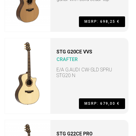
MSRP: 698,25 €
STG G20CE VVS
CRAFTER
E/A G.AUDI CW-SLD SPRU
STG20 N
MSRP: 679,00 €
STG G22CE PRO