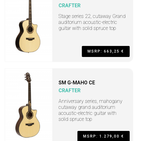
CRAFTER
Stage series 22, cutaway Grand
auditorium acoustic-electric
guitar with solid spruce top
MSRP: 663,25 €
SM G-MAHO CE
CRAFTER
Anniversary series, mahogany
cutaway grand auditorium
acoustic-electric guitar with
solid spruce top
MSRP: 1.279,00 €