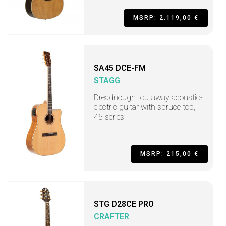
MSRP: 2.119,00 €
SA45 DCE-FM
STAGG
Dreadnought cutaway acoustic-
electric guitar with spruce top,
45 series
MSRP: 215,00 €
STG D28CE PRO
CRAFTER