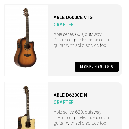
ABLE D600CE VTG
CRAFTER
Able series 600, cutaway
Dreadnought electric-acoustic
guitar with solid spruce top
MSRP: 488,25 €
ABLE D620CE N
CRAFTER
Able series 620, cutaway
Dreadnought electric-acoustic
guitar with solid spruce top