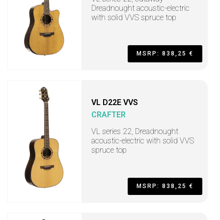
Dreadnought acoustic-electric
with solid VVS spruce top
MSRP: 838,25 €
VL D22E VVS
CRAFTER
VL series 22, Dreadnought
acoustic-electric with solid VVS
spruce top
MSRP: 838,25 €