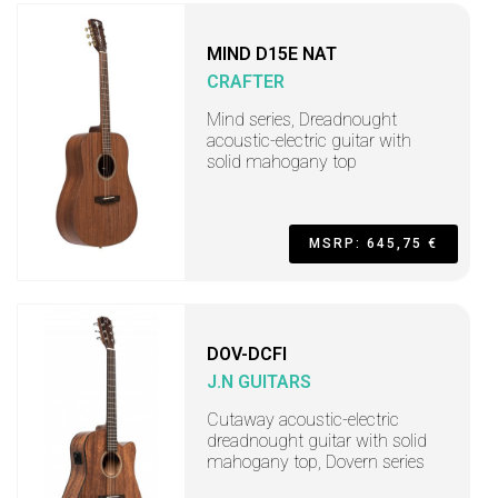
MIND D15E NAT
CRAFTER
Mind series, Dreadnought
acoustic-electric guitar with
solid mahogany top
MSRP: 645,75 €
DOV-DCFI
J.N GUITARS
Cutaway acoustic-electric
dreadnought guitar with solid
mahogany top, Dovern series