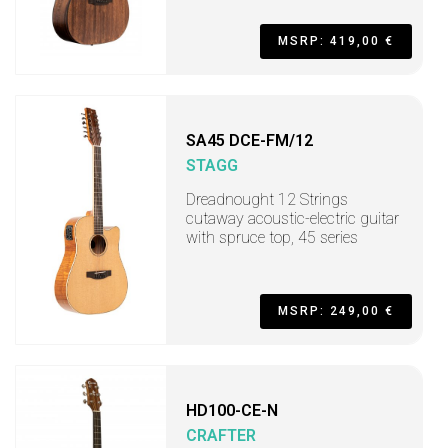
MSRP: 419,00 €
SA45 DCE-FM/12
STAGG
Dreadnought 12 Strings
cutaway acoustic-electric guitar
with spruce top, 45 series
MSRP: 249,00 €
HD100-CE-N
CRAFTER