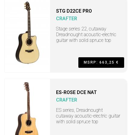
STG D22CE PRO
CRAFTER
Stage series 22, cutaway
Dreadnought acoustic-electric
guitar with solid spruce top
MSRP: 663,25 €
ES-ROSE DCE NAT
CRAFTER
ES series, Dreadnought
cutaway acoustic-electric guitar
with solid spruce top