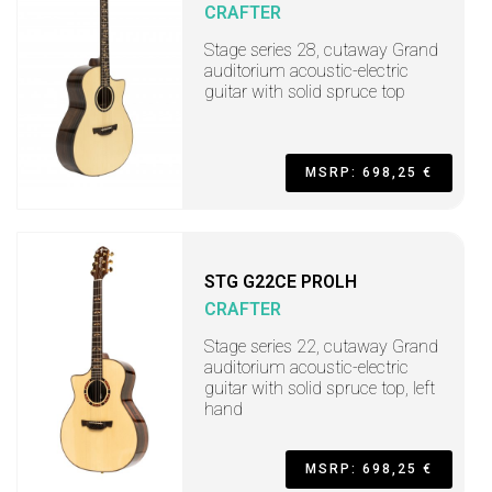
CRAFTER
Stage series 28, cutaway Grand
auditorium acoustic-electric
guitar with solid spruce top
MSRP: 698,25 €
STG G22CE PROLH
CRAFTER
Stage series 22, cutaway Grand
auditorium acoustic-electric
guitar with solid spruce top, left
hand
MSRP: 698,25 €