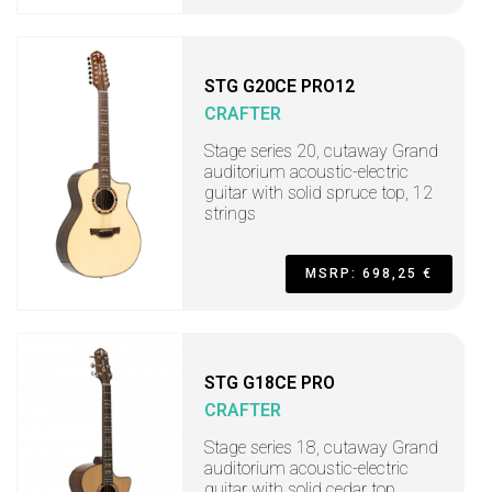
STG G20CE PRO12
CRAFTER
Stage series 20, cutaway Grand
auditorium acoustic-electric
guitar with solid spruce top, 12
strings
MSRP: 698,25 €
STG G18CE PRO
CRAFTER
Stage series 18, cutaway Grand
auditorium acoustic-electric
guitar with solid cedar top