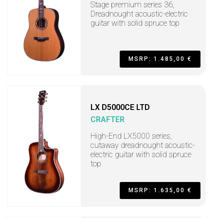
Stage premium series 36,
Dreadnought acoustic-electric
guitar with solid spruce top
MSRP: 1.485,00 €
LX D5000CE LTD
CRAFTER
High-End LX5000 series,
cutaway dreadnought acoustic-
electric guitar with solid spruce
top
MSRP: 1.635,00 €