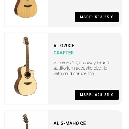
MSRP: 593,25 €
VL G20CE
CRAFTER
VL series 20, cutaway Grand
auditorium acoustic-electric
with solid spruce top
MSRP: 698,25 €
AL G-MAHO CE