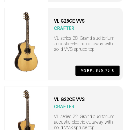
VL G28CE VVS
CRAFTER
VL series 28, Grand auditorium
acoustic-electric cutaway with
solid VVS spruce top
MSRP: 855,75 €
VL G22CE VVS
CRAFTER
VL series 22, Grand auditorium
acoustic-electric cutaway with
solid VVS spruce top