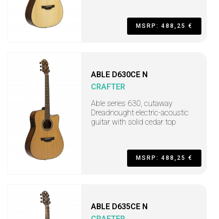
MSRP: 488,25 €
ABLE D630CE N
CRAFTER
Able series 630, cutaway
Dreadnought electric-acoustic
guitar with solid cedar top
MSRP: 488,25 €
ABLE D635CE N
CRAFTER