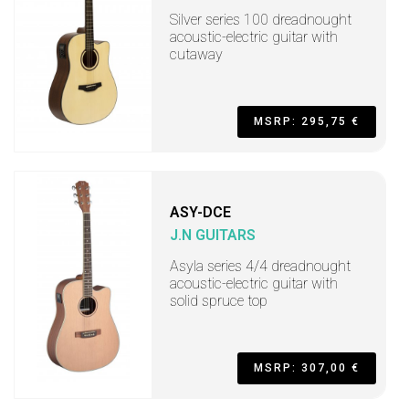
Silver series 100 dreadnought
acoustic-electric guitar with
cutaway
MSRP: 295,75 €
ASY-DCE
J.N GUITARS
Asyla series 4/4 dreadnought
acoustic-electric guitar with
solid spruce top
MSRP: 307,00 €