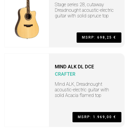
Stage series 28, cutaway
Dreadnought acoustic-electric
guitar with solid spruce top
MSRP: 698,25 €
MIND ALK DL DCE
CRAFTER
Mind ALK, Dreadnought
acoustic-electric guitar with
solid Acacia flamed top
MSRP: 1.969,00 €