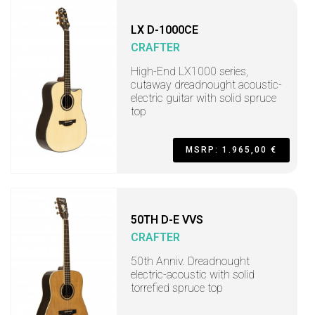
LX D-1000CE
CRAFTER
High-End LX1000 series,
cutaway dreadnought acoustic-
electric guitar with solid spruce
top
MSRP: 1.965,00 €
50TH D-E VVS
CRAFTER
50th Anniv. Dreadnought
electric-acoustic with solid
torrefied spruce top