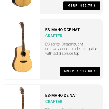
MSRP: 855,75 €
ES-MAHO DCE NAT
CRAFTER
ES series, Dreadnought
cutaway acoustic-electric guitar
with solid spruce top
MSRP: 1.119,00 €
ES-MAHO DE NAT
CRAFTER