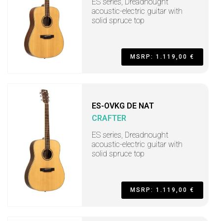
ES series, Dreadnought
acoustic-electric guitar with
solid spruce top
MSRP: 1.119,00 €
ES-OVKG DE NAT
CRAFTER
ES series, Dreadnought
acoustic-electric guitar with
solid spruce top
MSRP: 1.119,00 €