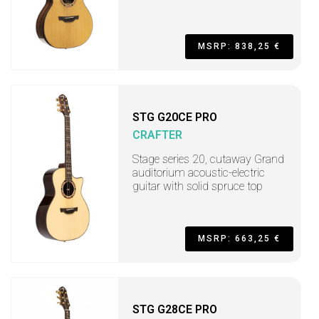
MSRP: 838,25 €
STG G20CE PRO
CRAFTER
Stage series 20, cutaway Grand
auditorium acoustic-electric
guitar with solid spruce top
MSRP: 663,25 €
STG G28CE PRO