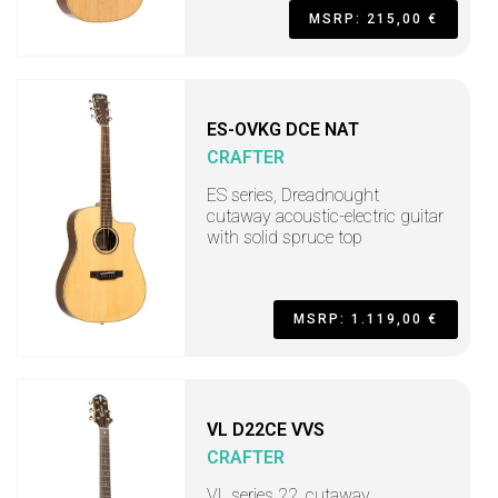
MSRP: 215,00 €
ES-OVKG DCE NAT
CRAFTER
ES series, Dreadnought
cutaway acoustic-electric guitar
with solid spruce top
MSRP: 1.119,00 €
VL D22CE VVS
CRAFTER
VL series 22, cutaway