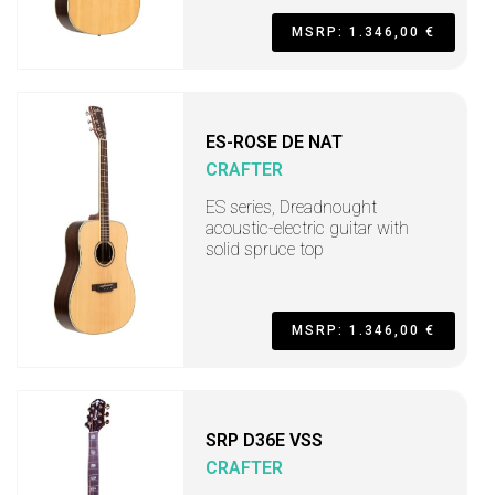
MSRP: 1.346,00 €
ES-ROSE DE NAT
CRAFTER
ES series, Dreadnought
acoustic-electric guitar with
solid spruce top
MSRP: 1.346,00 €
SRP D36E VSS
CRAFTER