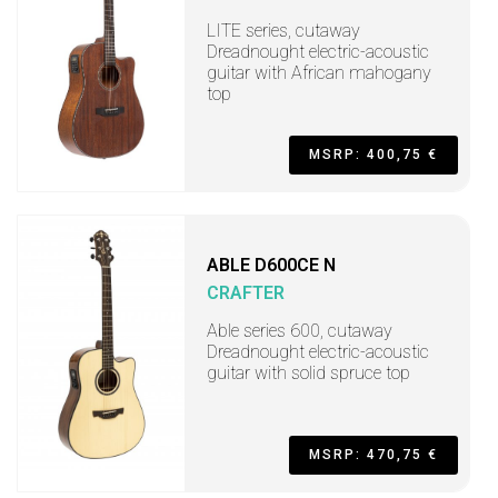
LITE series, cutaway
Dreadnought electric-acoustic
guitar with African mahogany
top
MSRP: 400,75 €
ABLE D600CE N
CRAFTER
Able series 600, cutaway
Dreadnought electric-acoustic
guitar with solid spruce top
MSRP: 470,75 €