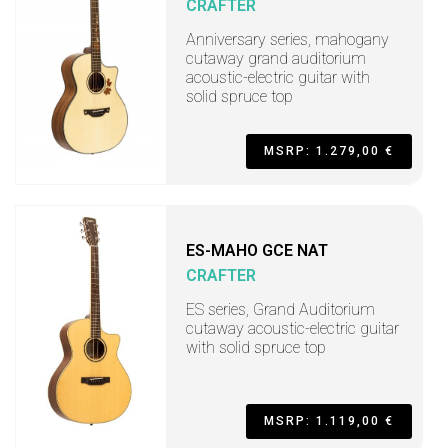
CRAFTER
Anniversary series, mahogany
cutaway grand auditorium
acoustic-electric guitar with
solid spruce top
MSRP: 1.279,00 €
ES-MAHO GCE NAT
CRAFTER
ES series, Grand Auditorium
cutaway acoustic-electric guitar
with solid spruce top
MSRP: 1.119,00 €