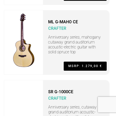
ML G-MAHO CE
CRAFTER
Anniversary series, mahogany
cutaway grand auditorium
acoustic-electric guitar with
solid spruce top
MSRP: 1.279,00 €
SR G-1000CE
CRAFTER
Anniversary series, cutaway
grand auditorium acoustic-