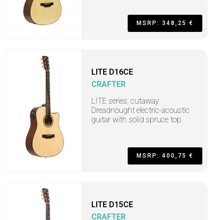
MSRP: 348,25 €
LITE D16CE
CRAFTER
LITE series, cutaway
Dreadnought electric-acoustic
guitar with solid spruce top
MSRP: 400,75 €
LITE D15CE
CRAFTER